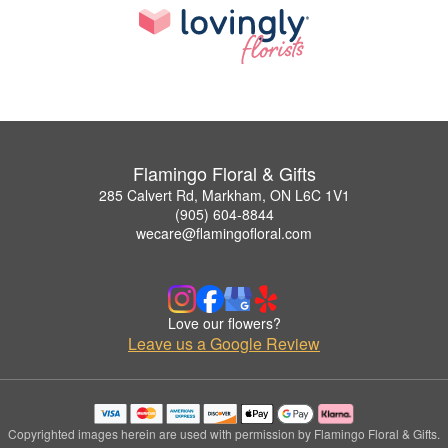
Flamingo Floral & Gifts
285 Calvert Rd, Markham, ON L6C 1V1
(905) 604-8844
wecare@flamingofloral.com
Love our flowers?
Leave us a Google Review
Copyrighted images herein are used with permission by Flamingo Floral & Gifts.