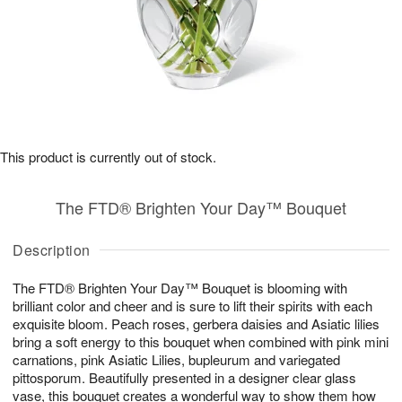
This product is currently out of stock.
The FTD® Brighten Your Day™ Bouquet
Description
The FTD® Brighten Your Day™ Bouquet is blooming with
brilliant color and cheer and is sure to lift their spirits with each
exquisite bloom. Peach roses, gerbera daisies and Asiatic lilies
bring a soft energy to this bouquet when combined with pink mini
carnations, pink Asiatic Lilies, bupleurum and variegated
pittosporum. Beautifully presented in a designer clear glass
vase, this bouquet creates a wonderful way to show them how