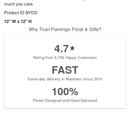
much you care.
Product ID
BYDD
12" W x 12" H
Why Trust Flamingo Floral & Gifts?
4.7
Rating from 5,756 Happy Customers
FAST
Same-day delivery in Markham since 2010
100%
Florist-Designed and Hand-Delivered