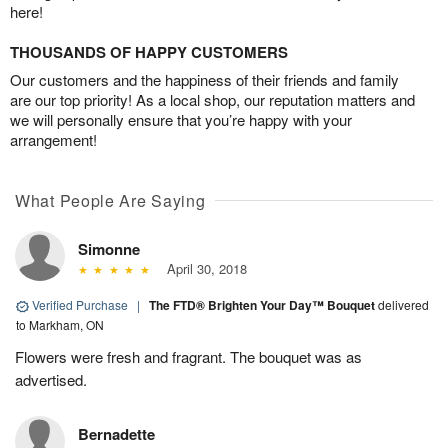
here!
THOUSANDS OF HAPPY CUSTOMERS
Our customers and the happiness of their friends and family
are our top priority! As a local shop, our reputation matters and
we will personally ensure that you’re happy with your
arrangement!
What People Are Saying
Simonne
April 30, 2018
Verified Purchase
|
The FTD® Brighten Your Day™ Bouquet
delivered
to Markham, ON
Flowers were fresh and fragrant. The bouquet was as
advertised.
Bernadette