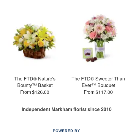
The FTD® Nature's
The FTD® Sweeter Than
Bounty™ Basket
Ever™ Bouquet
From $126.00
From $117.00
Independent Markham florist since 2010
POWERED BY