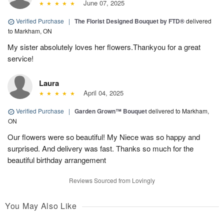
June 07, 2025
Verified Purchase
|
The Florist Designed Bouquet by FTD®
delivered
to Markham, ON
My sister absolutely loves her flowers.Thankyou for a great
service!
Laura
April 04, 2025
Verified Purchase
|
Garden Grown™ Bouquet
delivered to Markham,
ON
Our flowers were so beautiful! My Niece was so happy and
surprised. And delivery was fast. Thanks so much for the
beautiful birthday arrangement
Reviews Sourced from Lovingly
You May Also Like