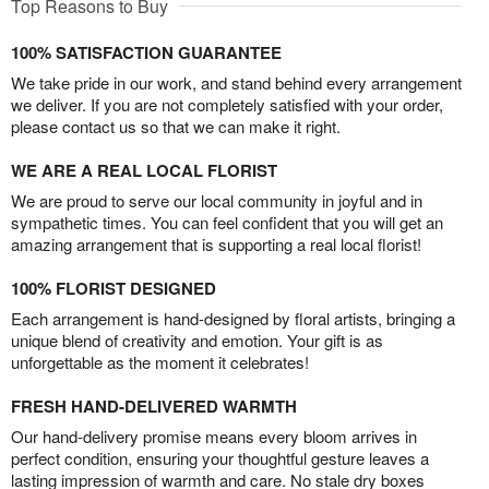
Top Reasons to Buy
100% SATISFACTION GUARANTEE
We take pride in our work, and stand behind every arrangement
we deliver. If you are not completely satisfied with your order,
please contact us so that we can make it right.
WE ARE A REAL LOCAL FLORIST
We are proud to serve our local community in joyful and in
sympathetic times. You can feel confident that you will get an
amazing arrangement that is supporting a real local florist!
100% FLORIST DESIGNED
Each arrangement is hand-designed by floral artists, bringing a
unique blend of creativity and emotion. Your gift is as
unforgettable as the moment it celebrates!
FRESH HAND-DELIVERED WARMTH
Our hand-delivery promise means every bloom arrives in
perfect condition, ensuring your thoughtful gesture leaves a
lasting impression of warmth and care. No stale dry boxes