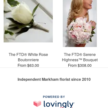
The FTD® White Rose
The FTD® Serene
Boutonniere
Highness™ Bouquet
From $63.00
From $308.00
Independent Markham florist since 2010
POWERED BY