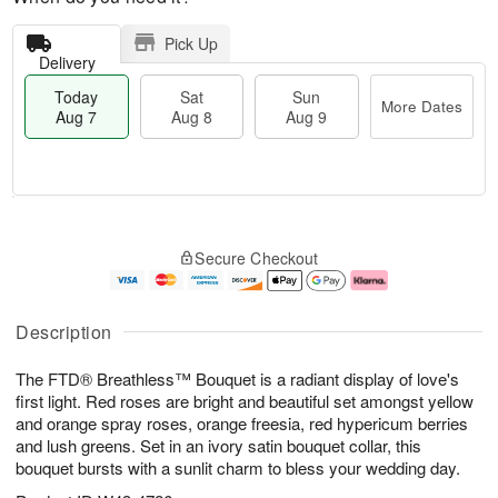
Pick Up
Delivery
Today
Sat
Sun
More Dates
Aug 7
Aug 8
Aug 9
T
M
o
S
S
o
Secure Checkout
d
a
u
r
a
t
n
e
y
A
A
D
A
u
u
a
Description
u
g
g
t
g
8
9
e
The FTD® Breathless™ Bouquet is a radiant display of love's
7
s
first light. Red roses are bright and beautiful set amongst yellow
and orange spray roses, orange freesia, red hypericum berries
and lush greens. Set in an ivory satin bouquet collar, this
bouquet bursts with a sunlit charm to bless your wedding day.