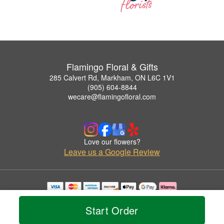
Flamingo Floral & Gifts
285 Calvert Rd, Markham, ON L6C 1V1
(905) 604-8844
wecare@flamingofloral.com
Love our flowers?
Leave us a Google Review
Copyrighted images herein are used with permission by Flamingo Floral & Gifts.
© 2026 All Rights Reserved.
Start Order
Terms of Service
Privacy Policy
Accessibility Statement
Delivery Policy