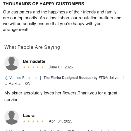
THOUSANDS OF HAPPY CUSTOMERS
Our customers and the happiness of their friends and family
are our top priority! As a local shop, our reputation matters and
we will personally ensure that you’re happy with your
arrangement!
What People Are Saying
Bernadette
June 07, 2025
Verified Purchase
|
The Florist Designed Bouquet by FTD®
delivered
to Markham, ON
My sister absolutely loves her flowers.Thankyou for a great
service!
Laura
April 04, 2025