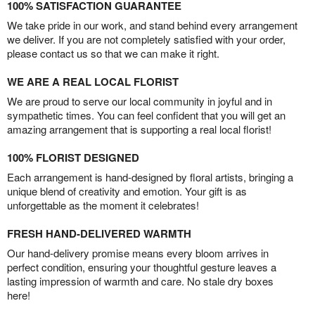
100% SATISFACTION GUARANTEE
We take pride in our work, and stand behind every arrangement
we deliver. If you are not completely satisfied with your order,
please contact us so that we can make it right.
WE ARE A REAL LOCAL FLORIST
We are proud to serve our local community in joyful and in
sympathetic times. You can feel confident that you will get an
amazing arrangement that is supporting a real local florist!
100% FLORIST DESIGNED
Each arrangement is hand-designed by floral artists, bringing a
unique blend of creativity and emotion. Your gift is as
unforgettable as the moment it celebrates!
FRESH HAND-DELIVERED WARMTH
Our hand-delivery promise means every bloom arrives in
perfect condition, ensuring your thoughtful gesture leaves a
lasting impression of warmth and care. No stale dry boxes
here!