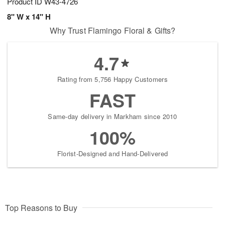
Product ID
W43-4726
8" W x 14" H
Why Trust Flamingo Floral & Gifts?
4.7
Rating from 5,756 Happy Customers
FAST
Same-day delivery in Markham since 2010
100%
Florist-Designed and Hand-Delivered
Top Reasons to Buy