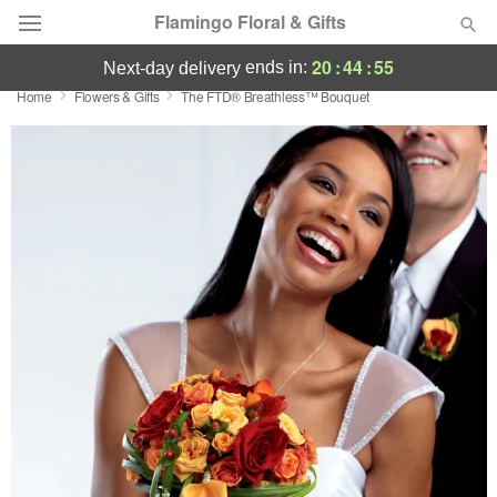
Flamingo Floral & Gifts
20
:
44
:
55
ends in:
next-day delivery
Home
Flowers & Gifts
The FTD® Breathless™ Bouquet
Florist Choice
Summer
Featured
Occasions
Birthday
Sympathy and Funeral
Flowers, Plants & Gifts
Our Shop