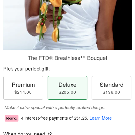
The FTD® Breathless™ Bouquet
Pick your perfect gift:
Premium
Deluxe
Standard
$214.00
$205.00
$196.00
Make it extra special with a perfectly crafted design.
4 interest-free payments of
$51.25
.
Learn More
When do you need it?