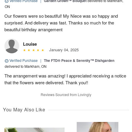
Verified Purchase
|
Garden Grown™ Bouquet
delivered to Markham,
ON
Our flowers were so beautiful! My Niece was so happy and
surprised. And delivery was fast. Thanks so much for the
beautiful birthday arrangement
Louise
January 04, 2025
Verified Purchase
|
The FTD® Peace & Serenity™ Dishgarden
delivered to Markham, ON
The arrangement was amazing! I appreciated receiving a notice
that the flowers were delivered. Thank you!!
Reviews Sourced from Lovingly
You May Also Like