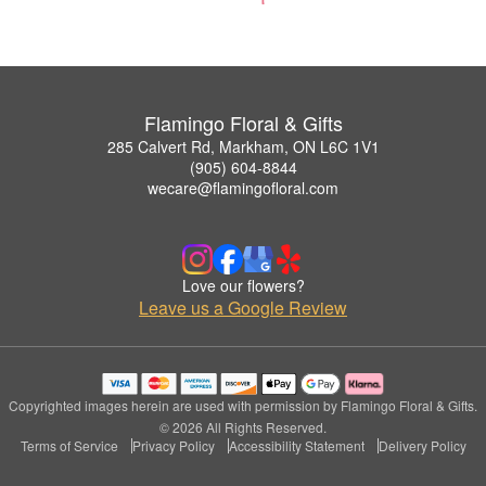
Flamingo Floral & Gifts
285 Calvert Rd, Markham, ON L6C 1V1
(905) 604-8844
wecare@flamingofloral.com
Love our flowers?
Leave us a Google Review
Copyrighted images herein are used with permission by Flamingo Floral & Gifts.
© 2026 All Rights Reserved.
Terms of Service
Privacy Policy
Accessibility Statement
Delivery Policy