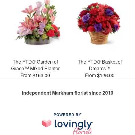
The FTD® Garden of
The FTD® Basket of
Grace™ Mixed Planter
Dreams™
From $163.00
From $126.00
Independent Markham florist since 2010
POWERED BY