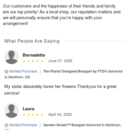
Our customers and the happiness of their friends and family
are our top priority! As a local shop, our reputation matters and
we will personally ensure that you’re happy with your
arrangement!
What People Are Saying
Bernadette
June 07, 2025
Verified Purchase
|
The Florist Designed Bouquet by FTD®
delivered
to Markham, ON
My sister absolutely loves her flowers.Thankyou for a great
service!
Laura
April 04, 2025
Verified Purchase
|
Garden Grown™ Bouquet
delivered to Markham,