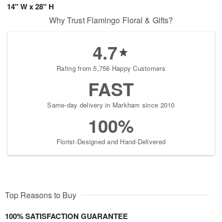
14" W x 28" H
Why Trust Flamingo Floral & Gifts?
4.7
Rating from 5,756 Happy Customers
FAST
Same-day delivery in Markham since 2010
100%
Florist-Designed and Hand-Delivered
Top Reasons to Buy
100% SATISFACTION GUARANTEE