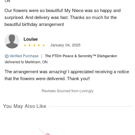
ON
Our flowers were so beautiful! My Niece was so happy and
surprised. And delivery was fast. Thanks so much for the
beautiful birthday arrangement
Louise
January 04, 2025
Verified Purchase
|
The FTD® Peace & Serenity™ Dishgarden
delivered to Markham, ON
The arrangement was amazing! I appreciated receiving a notice
that the flowers were delivered. Thank you!!
Reviews Sourced from Lovingly
You May Also Like