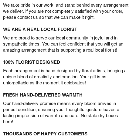
We take pride in our work, and stand behind every arrangement
we deliver. If you are not completely satisfied with your order,
please contact us so that we can make it right.
WE ARE A REAL LOCAL FLORIST
We are proud to serve our local community in joyful and in
sympathetic times. You can feel confident that you will get an
amazing arrangement that is supporting a real local florist!
100% FLORIST DESIGNED
Each arrangement is hand-designed by floral artists, bringing a
unique blend of creativity and emotion. Your gift is as
unforgettable as the moment it celebrates!
FRESH HAND-DELIVERED WARMTH
Our hand-delivery promise means every bloom arrives in
perfect condition, ensuring your thoughtful gesture leaves a
lasting impression of warmth and care. No stale dry boxes
here!
THOUSANDS OF HAPPY CUSTOMERS