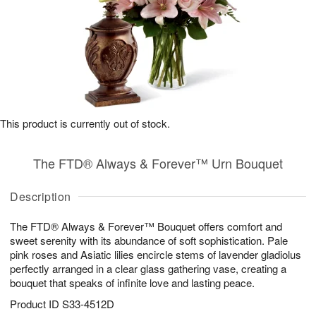
This product is currently out of stock.
The FTD® Always & Forever™ Urn Bouquet
Description
The FTD® Always & Forever™ Bouquet offers comfort and
sweet serenity with its abundance of soft sophistication. Pale
pink roses and Asiatic lilies encircle stems of lavender gladiolus
perfectly arranged in a clear glass gathering vase, creating a
bouquet that speaks of infinite love and lasting peace.
Product ID
S33-4512D