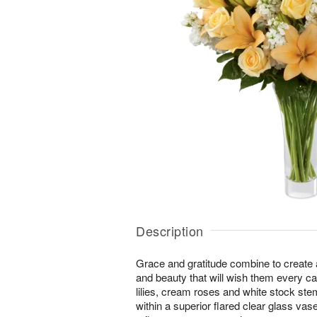
Description
Grace and gratitude combine to create 
and beauty that will wish them every c
lilies, cream roses and white stock ste
within a superior flared clear glass vase