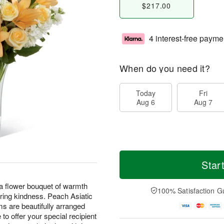
$217.00
4 interest-free payme
When do you need it?
Today
Fri
Aug 6
Aug 7
Star
a flower bouquet of warmth
100% Satisfaction G
aring kindness. Peach Asiatic
ms are beautifully arranged
 to offer your special recipient