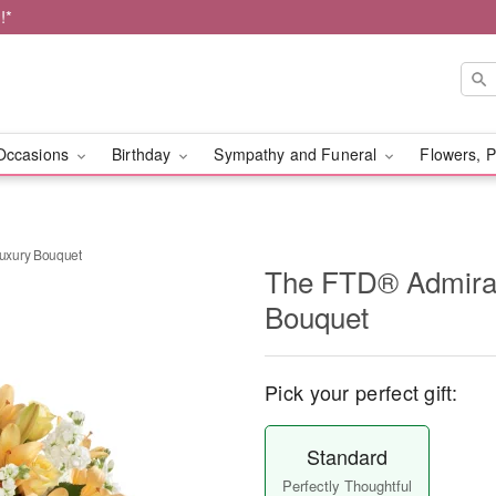
!*
Occasions
Birthday
Sympathy and Funeral
Flowers, P
uxury Bouquet
The FTD® Admira
Bouquet
Pick your perfect gift:
Standard
Perfectly Thoughtful