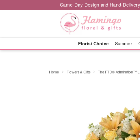
Same-Day Design and Hand-Delivery
Florist Choice
Summer
Home
Flowers & Gifts
The FTD® Admiration™ L