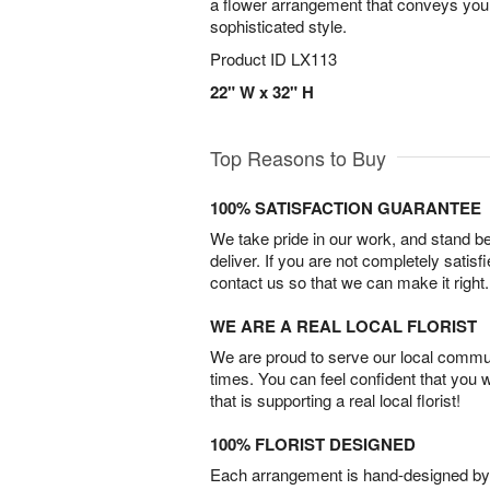
a flower arrangement that conveys your 
sophisticated style.
Product ID
LX113
22" W x 32" H
Top Reasons to Buy
100% SATISFACTION GUARANTEE
We take pride in our work, and stand 
deliver. If you are not completely satisf
contact us so that we can make it right.
WE ARE A REAL LOCAL FLORIST
We are proud to serve our local commun
times. You can feel confident that you 
that is supporting a real local florist!
100% FLORIST DESIGNED
Each arrangement is hand-designed by fl