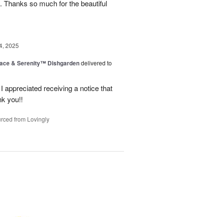
. Thanks so much for the beautiful
4, 2025
ace & Serenity™ Dishgarden
delivered to
appreciated receiving a notice that
nk you!!
rced from Lovingly