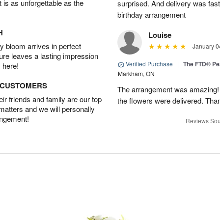
t is as unforgettable as the
surprised. And delivery was fast
birthday arrangement
H
Louise
 bloom arrives in perfect
January 0
ture leaves a lasting impression
Verified Purchase
|
The FTD® Pe
 here!
Markham, ON
D CUSTOMERS
The arrangement was amazing! I 
r friends and family are our top
the flowers were delivered. Tha
 matters and we will personally
angement!
Reviews Sou