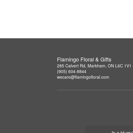
Flamingo Floral & Gifts
285 Calvert Rd, Markham, ON L6C 1V1
(905) 604-8844
wecare@flamingofloral.com
In a Hurry