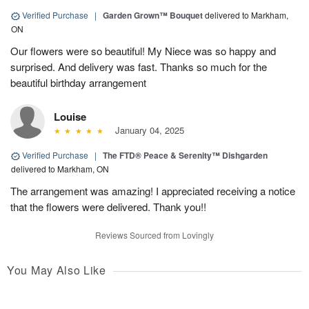
Verified Purchase
|
Garden Grown™ Bouquet
delivered to Markham,
ON
Our flowers were so beautiful! My Niece was so happy and
surprised. And delivery was fast. Thanks so much for the
beautiful birthday arrangement
Louise
January 04, 2025
Verified Purchase
|
The FTD® Peace & Serenity™ Dishgarden
delivered to Markham, ON
The arrangement was amazing! I appreciated receiving a notice
that the flowers were delivered. Thank you!!
Reviews Sourced from Lovingly
You May Also Like