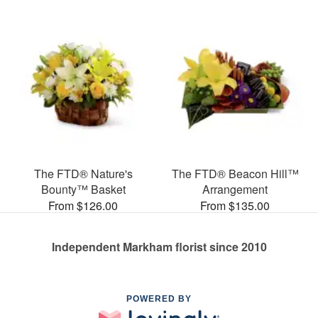
The FTD® Nature's
The FTD® Beacon Hill™
Bounty™ Basket
Arrangement
From $126.00
From $135.00
Independent Markham florist since 2010
POWERED BY