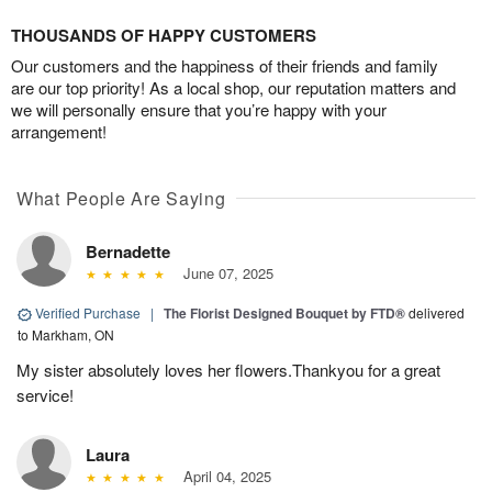
THOUSANDS OF HAPPY CUSTOMERS
Our customers and the happiness of their friends and family
are our top priority! As a local shop, our reputation matters and
we will personally ensure that you’re happy with your
arrangement!
What People Are Saying
Bernadette
June 07, 2025
Verified Purchase
|
The Florist Designed Bouquet by FTD®
delivered
to Markham, ON
My sister absolutely loves her flowers.Thankyou for a great
service!
Laura
April 04, 2025