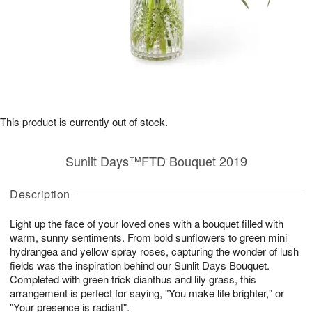
This product is currently out of stock.
Sunlit Days™FTD Bouquet 2019
Description
Light up the face of your loved ones with a bouquet filled with
warm, sunny sentiments. From bold sunflowers to green mini
hydrangea and yellow spray roses, capturing the wonder of lush
fields was the inspiration behind our Sunlit Days Bouquet.
Completed with green trick dianthus and lily grass, this
arrangement is perfect for saying, "You make life brighter," or
"Your presence is radiant".