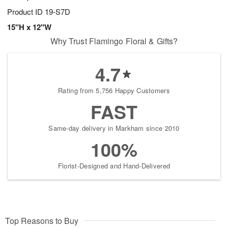
Product ID
19-S7D
15"H x 12"W
Why Trust Flamingo Floral & Gifts?
4.7
Rating from 5,756 Happy Customers
FAST
Same-day delivery in Markham since 2010
100%
Florist-Designed and Hand-Delivered
Top Reasons to Buy