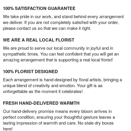
100% SATISFACTION GUARANTEE
We take pride in our work, and stand behind every arrangement
we deliver. If you are not completely satisfied with your order,
please contact us so that we can make it right.
WE ARE A REAL LOCAL FLORIST
We are proud to serve our local community in joyful and in
sympathetic times. You can feel confident that you will get an
amazing arrangement that is supporting a real local florist!
100% FLORIST DESIGNED
Each arrangement is hand-designed by floral artists, bringing a
unique blend of creativity and emotion. Your gift is as
unforgettable as the moment it celebrates!
FRESH HAND-DELIVERED WARMTH
Our hand-delivery promise means every bloom arrives in
perfect condition, ensuring your thoughtful gesture leaves a
lasting impression of warmth and care. No stale dry boxes
here!