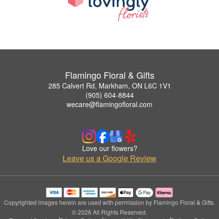
Flamingo Floral & Gifts
285 Calvert Rd, Markham, ON L6C 1V1
(905) 604-8844
wecare@flamingofloral.com
Love our flowers?
Leave us a Google Review
Copyrighted images herein are used with permission by Flamingo Floral & Gifts.
© 2026 All Rights Reserved.