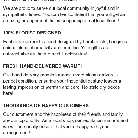
We are proud to serve our local community in joyful and in
sympathetic times. You can feel confident that you will get an
amazing arrangement that is supporting a real local florist!
100% FLORIST DESIGNED
Each arrangement is hand-designed by floral artists, bringing a
unique blend of creativity and emotion. Your gift is as
unforgettable as the moment it celebrates!
FRESH HAND-DELIVERED WARMTH
Our hand-delivery promise means every bloom arrives in
perfect condition, ensuring your thoughtful gesture leaves a
lasting impression of warmth and care. No stale dry boxes
here!
THOUSANDS OF HAPPY CUSTOMERS
Our customers and the happiness of their friends and family
are our top priority! As a local shop, our reputation matters and
we will personally ensure that you’re happy with your
arrangement!