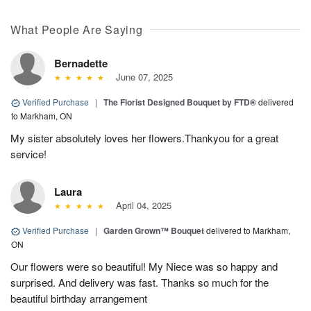
What People Are Saying
Bernadette
June 07, 2025
Verified Purchase
|
The Florist Designed Bouquet by FTD®
delivered
to Markham, ON
My sister absolutely loves her flowers.Thankyou for a great
service!
Laura
April 04, 2025
Verified Purchase
|
Garden Grown™ Bouquet
delivered to Markham,
ON
Our flowers were so beautiful! My Niece was so happy and
surprised. And delivery was fast. Thanks so much for the
beautiful birthday arrangement