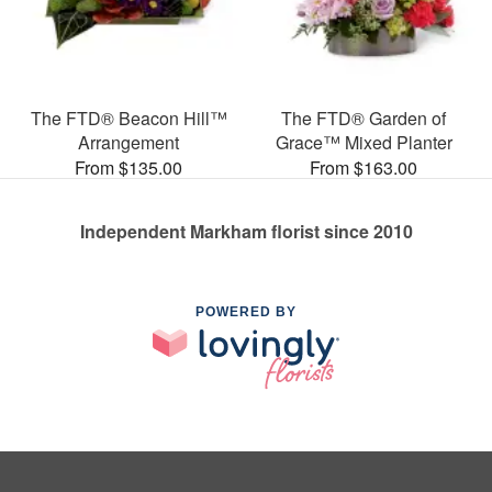
The FTD® Beacon Hill™
The FTD® Garden of
Arrangement
Grace™ Mixed Planter
From $135.00
From $163.00
Independent Markham florist since 2010
POWERED BY