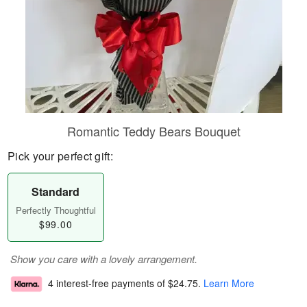
Romantic Teddy Bears Bouquet
Pick your perfect gift:
Standard
Perfectly Thoughtful
$99.00
Show you care with a lovely arrangement.
4 interest-free payments of
$24.75
.
Learn More