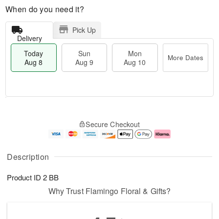
When do you need it?
Pick Up
Delivery
Today
Sun
Mon
More Dates
Aug 8
Aug 9
Aug 10
T
M
M
o
S
o
o
Secure Checkout
d
u
r
n
a
n
e
A
y
A
D
u
A
u
a
g
Description
u
g
t
1
g
9
e
0
Product ID
2 BB
8
s
Why Trust Flamingo Floral & Gifts?