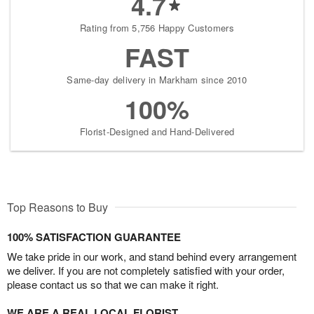
4.7
Rating from 5,756 Happy Customers
FAST
Same-day delivery in Markham since 2010
100%
Florist-Designed and Hand-Delivered
Top Reasons to Buy
100% SATISFACTION GUARANTEE
We take pride in our work, and stand behind every arrangement
we deliver. If you are not completely satisfied with your order,
please contact us so that we can make it right.
WE ARE A REAL LOCAL FLORIST