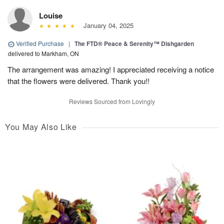
Louise
January 04, 2025
Verified Purchase
|
The FTD® Peace & Serenity™ Dishgarden
delivered to Markham, ON
The arrangement was amazing! I appreciated receiving a notice
that the flowers were delivered. Thank you!!
Reviews Sourced from Lovingly
You May Also Like