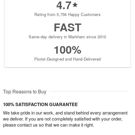
4.7
Rating from 5,756 Happy Customers
FAST
Same-day delivery in Markham since 2010
100%
Florist-Designed and Hand-Delivered
Top Reasons to Buy
100% SATISFACTION GUARANTEE
We take pride in our work, and stand behind every arrangement
we deliver. If you are not completely satisfied with your order,
please contact us so that we can make it right.