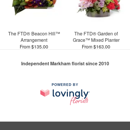
The FTD® Beacon Hill™
The FTD® Garden of
Arrangement
Grace™ Mixed Planter
From $135.00
From $163.00
Independent Markham florist since 2010
POWERED BY