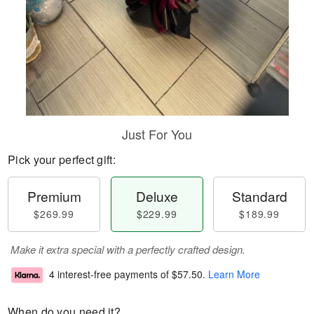
Just For You
Pick your perfect gift:
Premium
Deluxe
Standard
$269.99
$229.99
$189.99
Make it extra special with a perfectly crafted design.
4 interest-free payments of
$57.50
.
Learn More
When do you need it?