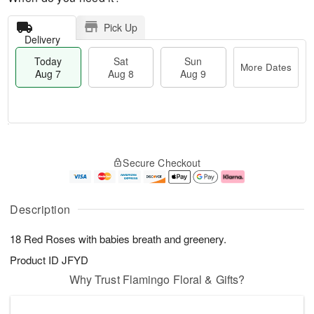
Pick Up
Delivery
Today
Sat
Sun
More Dates
Aug 7
Aug 8
Aug 9
T
M
o
S
S
o
Secure Checkout
d
a
u
r
a
t
n
e
y
A
A
D
A
u
u
a
Description
u
g
g
t
g
8
9
e
18 Red Roses with babies breath and greenery.
7
s
Product ID
JFYD
Why Trust Flamingo Floral & Gifts?