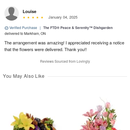
Louise
January 04, 2025
Verified Purchase
|
The FTD® Peace & Serenity™ Dishgarden
delivered to Markham, ON
The arrangement was amazing! I appreciated receiving a notice
that the flowers were delivered. Thank you!!
Reviews Sourced from Lovingly
You May Also Like