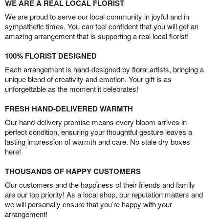
WE ARE A REAL LOCAL FLORIST
We are proud to serve our local community in joyful and in
sympathetic times. You can feel confident that you will get an
amazing arrangement that is supporting a real local florist!
100% FLORIST DESIGNED
Each arrangement is hand-designed by floral artists, bringing a
unique blend of creativity and emotion. Your gift is as
unforgettable as the moment it celebrates!
FRESH HAND-DELIVERED WARMTH
Our hand-delivery promise means every bloom arrives in
perfect condition, ensuring your thoughtful gesture leaves a
lasting impression of warmth and care. No stale dry boxes
here!
THOUSANDS OF HAPPY CUSTOMERS
Our customers and the happiness of their friends and family
are our top priority! As a local shop, our reputation matters and
we will personally ensure that you’re happy with your
arrangement!