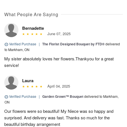
What People Are Saying
Bernadette
June 07, 2025
Verified Purchase
|
The Florist Designed Bouquet by FTD®
delivered
to Markham, ON
My sister absolutely loves her flowers.Thankyou for a great
service!
Laura
April 04, 2025
Verified Purchase
|
Garden Grown™ Bouquet
delivered to Markham,
ON
Our flowers were so beautiful! My Niece was so happy and
surprised. And delivery was fast. Thanks so much for the
beautiful birthday arrangement