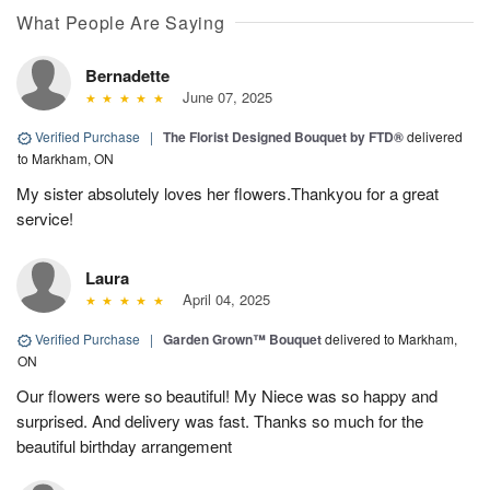
What People Are Saying
Bernadette
June 07, 2025
Verified Purchase
|
The Florist Designed Bouquet by FTD®
delivered
to Markham, ON
My sister absolutely loves her flowers.Thankyou for a great
service!
Laura
April 04, 2025
Verified Purchase
|
Garden Grown™ Bouquet
delivered to Markham,
ON
Our flowers were so beautiful! My Niece was so happy and
surprised. And delivery was fast. Thanks so much for the
beautiful birthday arrangement