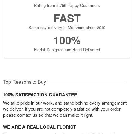
Rating from 5,756 Happy Customers
FAST
Same-day delivery in Markham since 2010
100%
Florist-Designed and Hand-Delivered
Top Reasons to Buy
100% SATISFACTION GUARANTEE
We take pride in our work, and stand behind every arrangement
we deliver. If you are not completely satisfied with your order,
please contact us so that we can make it right.
WE ARE A REAL LOCAL FLORIST