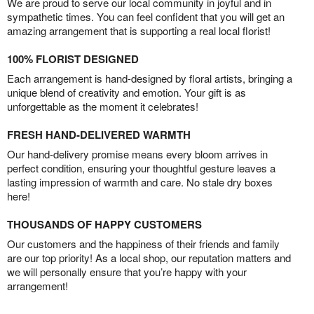
We are proud to serve our local community in joyful and in
sympathetic times. You can feel confident that you will get an
amazing arrangement that is supporting a real local florist!
100% FLORIST DESIGNED
Each arrangement is hand-designed by floral artists, bringing a
unique blend of creativity and emotion. Your gift is as
unforgettable as the moment it celebrates!
FRESH HAND-DELIVERED WARMTH
Our hand-delivery promise means every bloom arrives in
perfect condition, ensuring your thoughtful gesture leaves a
lasting impression of warmth and care. No stale dry boxes
here!
THOUSANDS OF HAPPY CUSTOMERS
Our customers and the happiness of their friends and family
are our top priority! As a local shop, our reputation matters and
we will personally ensure that you’re happy with your
arrangement!