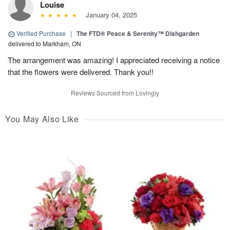
Louise
January 04, 2025
Verified Purchase
|
The FTD® Peace & Serenity™ Dishgarden
delivered to Markham, ON
The arrangement was amazing! I appreciated receiving a notice
that the flowers were delivered. Thank you!!
Reviews Sourced from Lovingly
You May Also Like