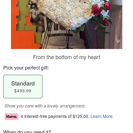
From the bottom of my heart
Pick your perfect gift:
Standard
$499.99
Show you care with a lovely arrangement.
4 interest-free payments of
$125.00
.
Learn More
When do you need it?