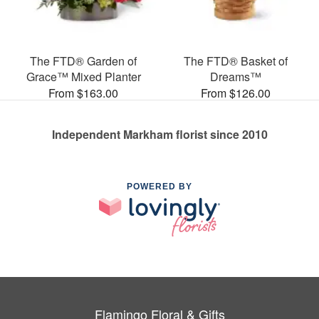
The FTD® Garden of
The FTD® Basket of
Grace™ Mixed Planter
Dreams™
From $163.00
From $126.00
Independent Markham florist since 2010
POWERED BY
Flamingo Floral & Gifts