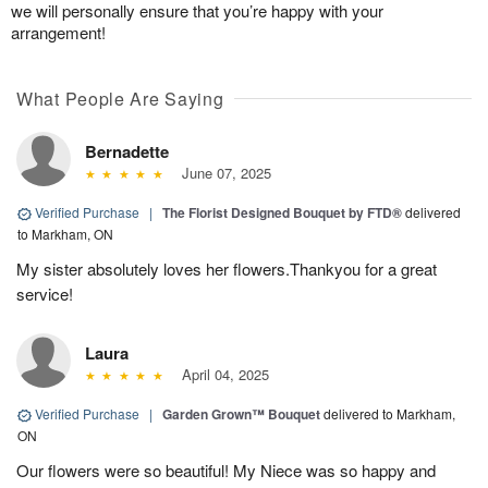
we will personally ensure that you’re happy with your
arrangement!
What People Are Saying
Bernadette
June 07, 2025
Verified Purchase
|
The Florist Designed Bouquet by FTD®
delivered
to Markham, ON
My sister absolutely loves her flowers.Thankyou for a great
service!
Laura
April 04, 2025
Verified Purchase
|
Garden Grown™ Bouquet
delivered to Markham,
ON
Our flowers were so beautiful! My Niece was so happy and