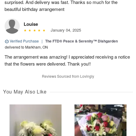
surprised. And delivery was fast. Thanks so much for the
beautiful birthday arrangement
Louise
January 04, 2025
Verified Purchase
|
The FTD® Peace & Serenity™ Dishgarden
delivered to Markham, ON
The arrangement was amazing! I appreciated receiving a notice
that the flowers were delivered. Thank you!!
Reviews Sourced from Lovingly
You May Also Like