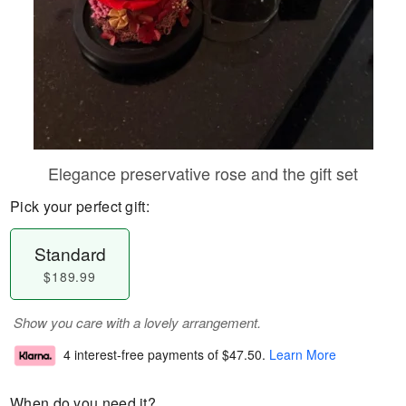
Elegance preservative rose and the gift set
Pick your perfect gift:
Standard
$189.99
Show you care with a lovely arrangement.
4 interest-free payments of
$47.50
.
Learn More
When do you need it?