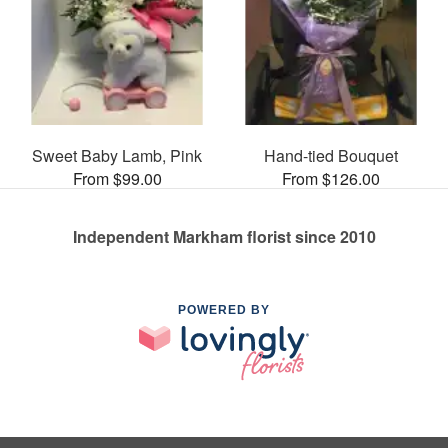
Sweet Baby Lamb, Pink
Hand-tied Bouquet
From $99.00
From $126.00
Independent Markham florist since 2010
POWERED BY