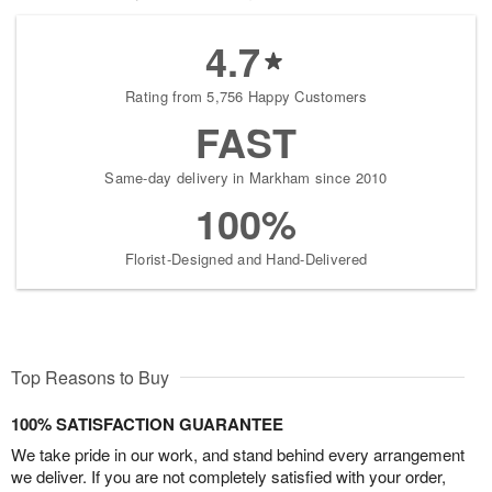
4.7
Rating from 5,756 Happy Customers
FAST
Same-day delivery in Markham since 2010
100%
Florist-Designed and Hand-Delivered
Top Reasons to Buy
100% SATISFACTION GUARANTEE
We take pride in our work, and stand behind every arrangement
we deliver. If you are not completely satisfied with your order,