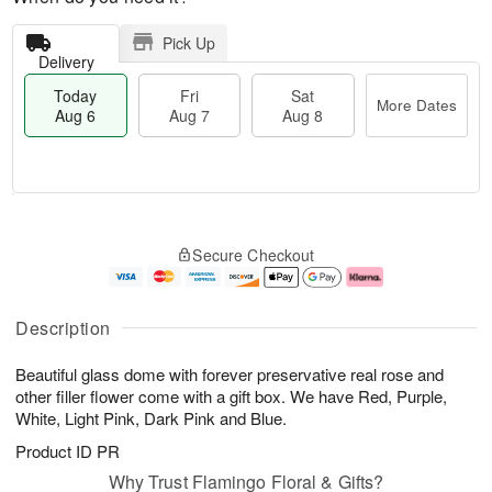
Pick Up
Delivery
Today
Fri
Sat
More Dates
Aug 6
Aug 7
Aug 8
T
M
o
S
o
F
Secure Checkout
d
a
r
ri
a
t
e
A
y
A
D
u
A
u
a
g
Description
u
g
t
7
g
8
e
Beautiful glass dome with forever preservative real rose and
6
s
other filler flower come with a gift box. We have Red, Purple,
White, Light Pink, Dark Pink and Blue.
Product ID
PR
Why Trust Flamingo Floral & Gifts?