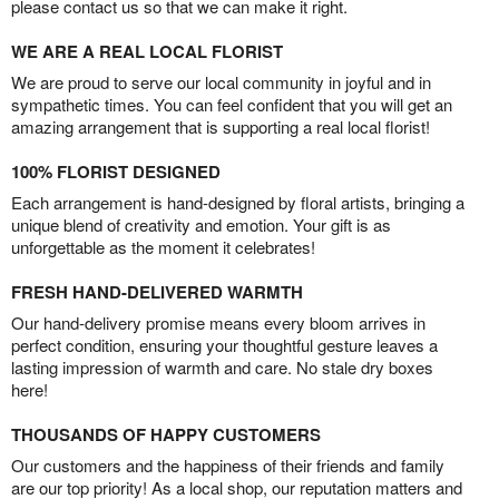
please contact us so that we can make it right.
WE ARE A REAL LOCAL FLORIST
We are proud to serve our local community in joyful and in
sympathetic times. You can feel confident that you will get an
amazing arrangement that is supporting a real local florist!
100% FLORIST DESIGNED
Each arrangement is hand-designed by floral artists, bringing a
unique blend of creativity and emotion. Your gift is as
unforgettable as the moment it celebrates!
FRESH HAND-DELIVERED WARMTH
Our hand-delivery promise means every bloom arrives in
perfect condition, ensuring your thoughtful gesture leaves a
lasting impression of warmth and care. No stale dry boxes
here!
THOUSANDS OF HAPPY CUSTOMERS
Our customers and the happiness of their friends and family
are our top priority! As a local shop, our reputation matters and