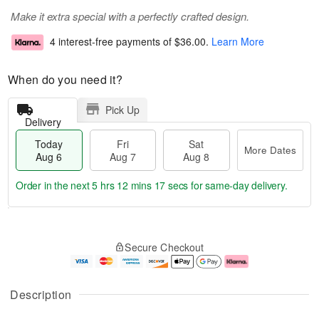
Make it extra special with a perfectly crafted design.
4 interest-free payments of
$36.00
.
Learn More
When do you need it?
Pick Up
Delivery
Today
Fri
Sat
More Dates
Aug 6
Aug 7
Aug 8
Order in the next
5 hrs 12 mins 17 secs
for same-day delivery.
T
M
o
S
o
F
Secure Checkout
d
a
r
ri
a
t
e
A
y
A
D
u
A
u
a
g
Description
u
g
t
7
g
8
e