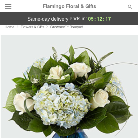
Flamingo Floral & Gifts
05
:
12
:
17
ends in:
same-day delivery
Home
Flowers & Gifts
Crowned™ Bouquet
Florist Choice
Summer
Featured
Occasions
Birthday
Sympathy and Funeral
Flowers, Plants & Gifts
Our Shop