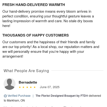
FRESH HAND-DELIVERED WARMTH
Our hand-delivery promise means every bloom arrives in
perfect condition, ensuring your thoughtful gesture leaves a
lasting impression of warmth and care. No stale dry boxes
here!
THOUSANDS OF HAPPY CUSTOMERS
Our customers and the happiness of their friends and family
are our top priority! As a local shop, our reputation matters and
we will personally ensure that you’re happy with your
arrangement!
What People Are Saying
Bernadette
June 07, 2025
Verified Purchase
|
The Florist Designed Bouquet by FTD®
delivered
to Markham, ON