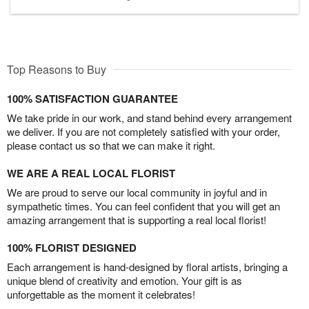
Top Reasons to Buy
100% SATISFACTION GUARANTEE
We take pride in our work, and stand behind every arrangement
we deliver. If you are not completely satisfied with your order,
please contact us so that we can make it right.
WE ARE A REAL LOCAL FLORIST
We are proud to serve our local community in joyful and in
sympathetic times. You can feel confident that you will get an
amazing arrangement that is supporting a real local florist!
100% FLORIST DESIGNED
Each arrangement is hand-designed by floral artists, bringing a
unique blend of creativity and emotion. Your gift is as
unforgettable as the moment it celebrates!