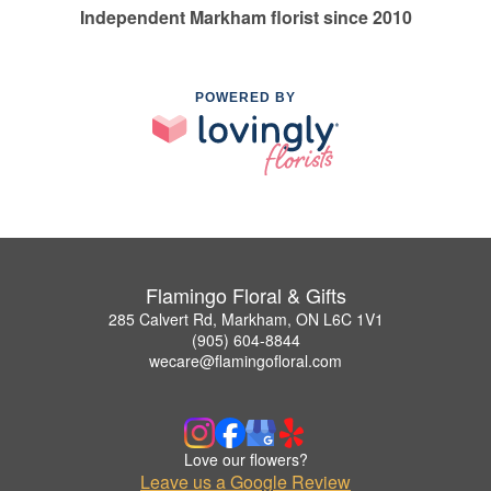
Independent Markham florist since 2010
POWERED BY
Flamingo Floral & Gifts
285 Calvert Rd, Markham, ON L6C 1V1
(905) 604-8844
wecare@flamingofloral.com
Love our flowers?
Leave us a Google Review