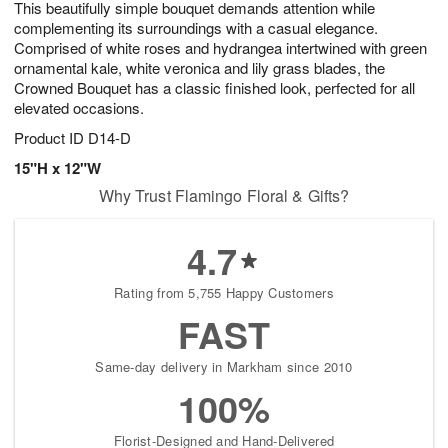
This beautifully simple bouquet demands attention while
6
s
complementing its surroundings with a casual elegance.
Comprised of white roses and hydrangea intertwined with green
ornamental kale, white veronica and lily grass blades, the
Crowned Bouquet has a classic finished look, perfected for all
elevated occasions.
Product ID
D14-D
15"H x 12"W
Why Trust Flamingo Floral & Gifts?
4.7
Rating from 5,755 Happy Customers
FAST
Same-day delivery in Markham since 2010
100%
Florist-Designed and Hand-Delivered