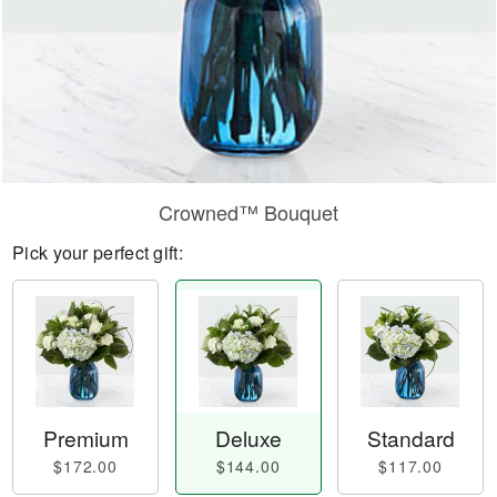
Crowned™ Bouquet
Pick your perfect gift:
Premium
Deluxe
Standard
$172.00
$144.00
$117.00