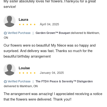
My sister absolutely loves her flowers.Thankyou for a great
service!
Laura
April 04, 2025
Verified Purchase
|
Garden Grown™ Bouquet
delivered to Markham,
ON
Our flowers were so beautiful! My Niece was so happy and
surprised. And delivery was fast. Thanks so much for the
beautiful birthday arrangement
Louise
January 04, 2025
Verified Purchase
|
The FTD® Peace & Serenity™ Dishgarden
delivered to Markham, ON
The arrangement was amazing! I appreciated receiving a notice
that the flowers were delivered. Thank you!!