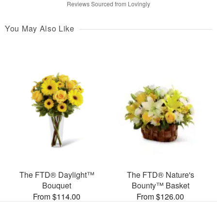
Reviews Sourced from Lovingly
You May Also Like
The FTD® Daylight™
The FTD® Nature's
Bouquet
Bounty™ Basket
From $114.00
From $126.00