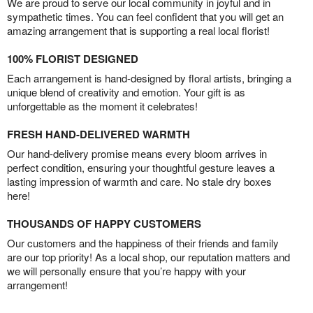
We are proud to serve our local community in joyful and in
sympathetic times. You can feel confident that you will get an
amazing arrangement that is supporting a real local florist!
100% FLORIST DESIGNED
Each arrangement is hand-designed by floral artists, bringing a
unique blend of creativity and emotion. Your gift is as
unforgettable as the moment it celebrates!
FRESH HAND-DELIVERED WARMTH
Our hand-delivery promise means every bloom arrives in
perfect condition, ensuring your thoughtful gesture leaves a
lasting impression of warmth and care. No stale dry boxes
here!
THOUSANDS OF HAPPY CUSTOMERS
Our customers and the happiness of their friends and family
are our top priority! As a local shop, our reputation matters and
we will personally ensure that you’re happy with your
arrangement!