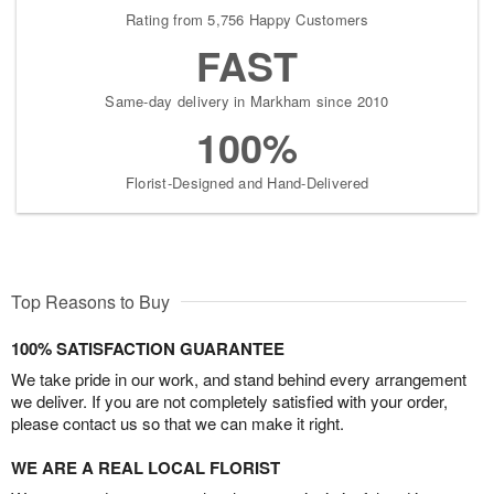
Rating from 5,756 Happy Customers
FAST
Same-day delivery in Markham since 2010
100%
Florist-Designed and Hand-Delivered
Top Reasons to Buy
100% SATISFACTION GUARANTEE
We take pride in our work, and stand behind every arrangement
we deliver. If you are not completely satisfied with your order,
please contact us so that we can make it right.
WE ARE A REAL LOCAL FLORIST