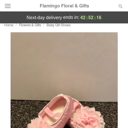
Flamingo Floral & Gifts
42
:
52
:
16
ends in:
next-day delivery
Home
Flowers & Gifts
Baby Girl Shoes
Florist Choice
Summer
Featured
Occasions
Birthday
Sympathy and Funeral
Flowers, Plants & Gifts
Our Shop