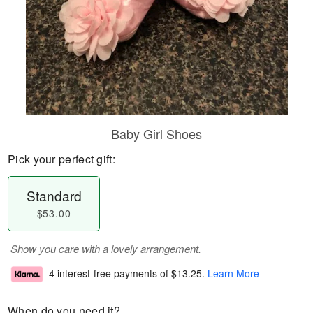
Baby Girl Shoes
Pick your perfect gift:
Standard
$53.00
Show you care with a lovely arrangement.
4 interest-free payments of
$13.25
.
Learn More
When do you need it?