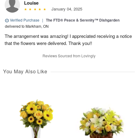
Louise
January 04, 2025
Verified Purchase
|
The FTD® Peace & Serenity™ Dishgarden
delivered to Markham, ON
The arrangement was amazing! I appreciated receiving a notice
that the flowers were delivered. Thank you!!
Reviews Sourced from Lovingly
You May Also Like