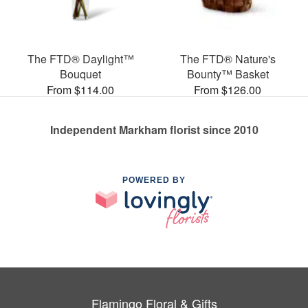
The FTD® Daylight™
The FTD® Nature's
Bouquet
Bounty™ Basket
From $114.00
From $126.00
Independent Markham florist since 2010
POWERED BY
Flamingo Floral & Gifts