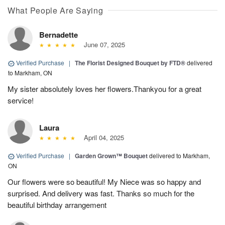
What People Are Saying
Bernadette
June 07, 2025
Verified Purchase
|
The Florist Designed Bouquet by FTD®
delivered
to Markham, ON
My sister absolutely loves her flowers.Thankyou for a great
service!
Laura
April 04, 2025
Verified Purchase
|
Garden Grown™ Bouquet
delivered to Markham,
ON
Our flowers were so beautiful! My Niece was so happy and
surprised. And delivery was fast. Thanks so much for the
beautiful birthday arrangement