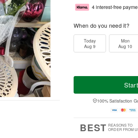
4 interest-free payme
When do you need it?
Today
Mon
Aug 9
Aug 10
Star
100% Satisfaction G
BEST
REASONS TO
ORDER FROM U