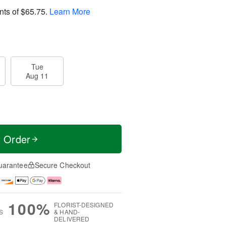
nts of
$65.75
.
Learn More
Tue
Aug 11
t Order
uarantee
Secure Checkout
100%
FLORIST-DESIGNED
S
& HAND-
DELIVERED