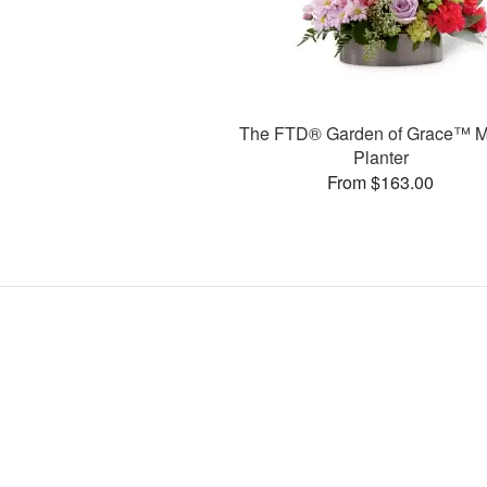
The FTD® Garden of Grace™ M
Planter
From $163.00