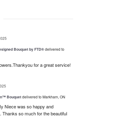
g
2025
Designed Bouquet by FTD®
delivered to
lowers.Thankyou for a great service!
2025
wn™ Bouquet
delivered to Markham, ON
 My Niece was so happy and
. Thanks so much for the beautiful