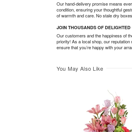
Our hand-delivery promise means every
condition, ensuring your thoughtful ges
of warmth and care. No stale dry boxes
JOIN THOUSANDS OF DELIGHTE
Our customers and the happiness of thei
priority! As a local shop, our reputation
ensure that you’re happy with your arr
You May Also Like