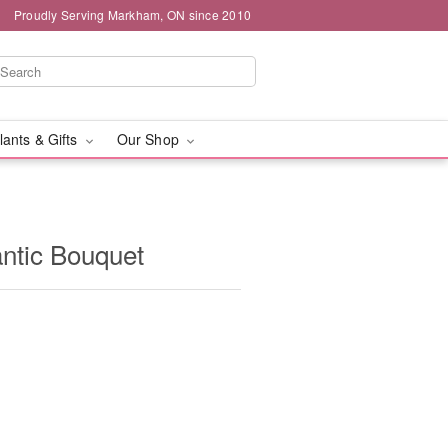
Proudly Serving Markham, ON since 2010
lants & Gifts
Our Shop
ntic Bouquet