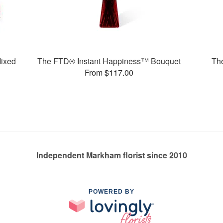
ixed
The FTD® Instant Happiness™ Bouquet
Th
From $117.00
Independent Markham florist since 2010
POWERED BY