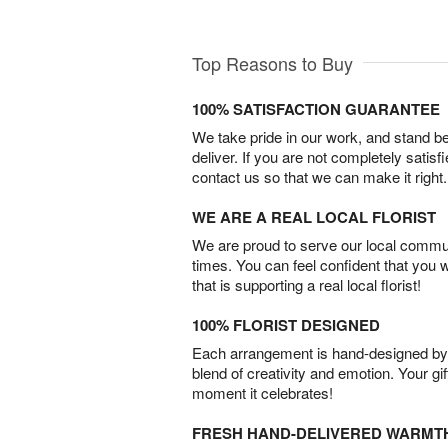
Top Reasons to Buy
100% SATISFACTION GUARANTEE
We take pride in our work, and stand 
deliver. If you are not completely satisf
contact us so that we can make it right.
WE ARE A REAL LOCAL FLORIST
We are proud to serve our local commun
times. You can feel confident that you 
that is supporting a real local florist!
100% FLORIST DESIGNED
Each arrangement is hand-designed by fl
blend of creativity and emotion. Your gif
moment it celebrates!
FRESH HAND-DELIVERED WARMT