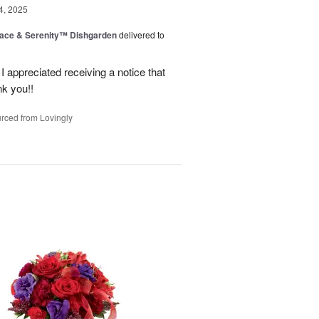
4, 2025
ace & Serenity™ Dishgarden
delivered to
appreciated receiving a notice that
nk you!!
rced from Lovingly