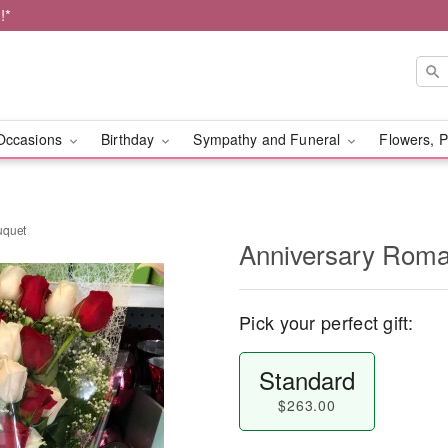
!*
Occasions
Birthday
Sympathy and Funeral
Flowers, P
uquet
Anniversary Roma
Pick your perfect gift:
Standard
$263.00