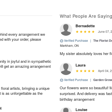
What People Are Sayin
Bernadette
June 07, 
behind every arrangement we
ied with your order, please
Verified Purchase
|
The Florist 
Markham, ON
My sister absolutely loves her f
ity in joyful and in sympathetic
Laura
will get an amazing arrangement
April 04, 
Verified Purchase
|
Garden Gro
Our flowers were so beautiful!
oral artists, bringing a unique
t is as unforgettable as the
surprised. And delivery was fast
birthday arrangement
H
Louise