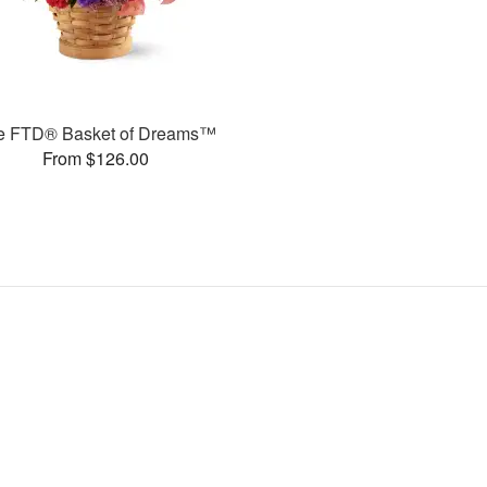
e FTD® Basket of Dreams™
From $126.00