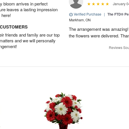
 bloom arrives in perfect
January 0
ture leaves a lasting impression
Verified Purchase
|
The FTD® Pe
 here!
Markham, ON
D CUSTOMERS
The arrangement was amazing! I 
r friends and family are our top
the flowers were delivered. Tha
 matters and we will personally
angement!
Reviews Sou