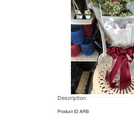
Description
Product ID
ARB