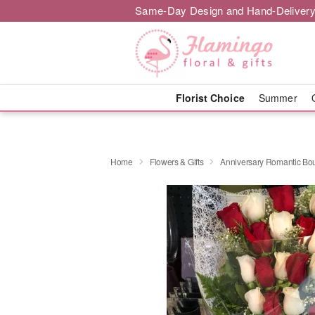
Same-Day Design and Hand-Delivery
Florist Choice
Summer
Home
Flowers & Gifts
Anniversary Romantic Bo