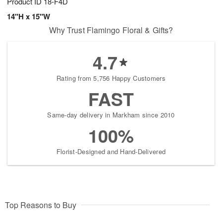
Product ID
18-F4D
14"H x 15"W
Why Trust Flamingo Floral & Gifts?
4.7
Rating from 5,756 Happy Customers
FAST
Same-day delivery in Markham since 2010
100%
Florist-Designed and Hand-Delivered
Top Reasons to Buy