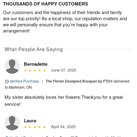
THOUSANDS OF HAPPY CUSTOMERS
Our customers and the happiness of their friends and family
are our top priority! As a local shop, our reputation matters and
we will personally ensure that you’re happy with your
arrangement!
What People Are Saying
Bernadette
June 07, 2025
Verified Purchase
|
The Florist Designed Bouquet by FTD®
delivered
to Markham, ON
My sister absolutely loves her flowers.Thankyou for a great
service!
Laura
April 04, 2025