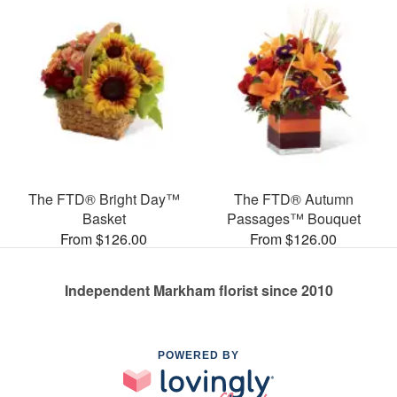
The FTD® Bright Day™
The FTD® Autumn
Basket
Passages™ Bouquet
From $126.00
From $126.00
Independent Markham florist since 2010
POWERED BY