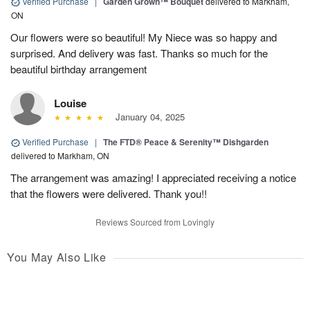
Verified Purchase
|
Garden Grown™ Bouquet
delivered to Markham,
ON
Our flowers were so beautiful! My Niece was so happy and
surprised. And delivery was fast. Thanks so much for the
beautiful birthday arrangement
Louise
January 04, 2025
Verified Purchase
|
The FTD® Peace & Serenity™ Dishgarden
delivered to Markham, ON
The arrangement was amazing! I appreciated receiving a notice
that the flowers were delivered. Thank you!!
Reviews Sourced from Lovingly
You May Also Like