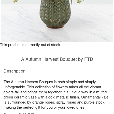
This product is currently out of stock.
A Autumn Harvest Bouquet by FTD
Description
The Autumn Harvest Bouquet is both simple and simply
unforgettable. This collection of flowers takes all the vibrant
colors fall and brings them together in a unique way in a muted
green ceramic vase with a gold metallic finish. Ornamental kale
is surrounded by orange roses, spray roses and purple stock
making the perfect gift for you or your loved ones.