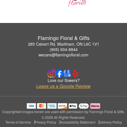
Flamingo Floral & Gifts
285 Calvert Rd, Markham, ON L6C 1V1
(905) 604-8844
wecare@flamingofloral.com
Love our flowers?
Leave us a Google Review
Copyrighted images herein are used with permission by Flamingo Floral & Gifts.
© 2026 All Rights Reserved.
Terms of Service
Privacy Policy
Accessibility Statement
Delivery Policy