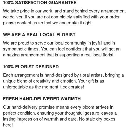
100% SATISFACTION GUARANTEE
We take pride in our work, and stand behind every arrangement
we deliver. If you are not completely satisfied with your order,
please contact us so that we can make it right.
WE ARE A REAL LOCAL FLORIST
We are proud to serve our local community in joyful and in
sympathetic times. You can feel confident that you will get an
amazing arrangement that is supporting a real local florist!
100% FLORIST DESIGNED
Each arrangement is hand-designed by floral artists, bringing a
unique blend of creativity and emotion. Your gift is as
unforgettable as the moment it celebrates!
FRESH HAND-DELIVERED WARMTH
Our hand-delivery promise means every bloom arrives in
perfect condition, ensuring your thoughtful gesture leaves a
lasting impression of warmth and care. No stale dry boxes
here!