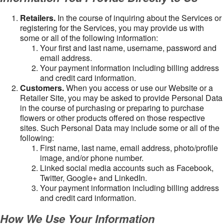
Retailers.
In the course of inquiring about the Services or
registering for the Services, you may provide us with
some or all of the following information:
Your first and last name, username, password and
email address.
Your payment information including billing address
and credit card information.
Customers.
When you access or use our Website or a
Retailer Site, you may be asked to provide Personal Data
in the course of purchasing or preparing to purchase
flowers or other products offered on those respective
sites. Such Personal Data may include some or all of the
following:
First name, last name, email address, photo/profile
image, and/or phone number.
Linked social media accounts such as Facebook,
Twitter, Google+ and LinkedIn.
Your payment information including billing address
and credit card information.
How We Use Your Information