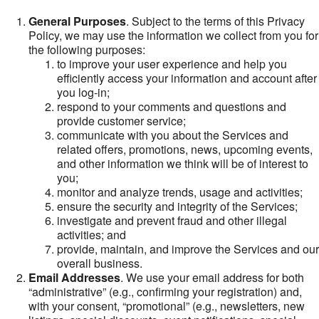
General Purposes
. Subject to the terms of this Privacy
Policy, we may use the information we collect from you for
the following purposes:
to improve your user experience and help you
efficiently access your information and account after
you log-in;
respond to your comments and questions and
provide customer service;
communicate with you about the Services and
related offers, promotions, news, upcoming events,
and other information we think will be of interest to
you;
monitor and analyze trends, usage and activities;
ensure the security and integrity of the Services;
investigate and prevent fraud and other illegal
activities; and
provide, maintain, and improve the Services and our
overall business.
Email Addresses
. We use your email address for both
“administrative” (e.g., confirming your registration) and,
with your consent, “promotional” (e.g., newsletters, new