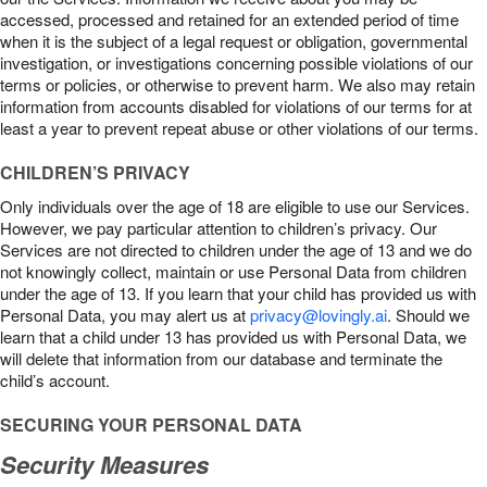
accessed, processed and retained for an extended period of time
when it is the subject of a legal request or obligation, governmental
investigation, or investigations concerning possible violations of our
terms or policies, or otherwise to prevent harm. We also may retain
information from accounts disabled for violations of our terms for at
least a year to prevent repeat abuse or other violations of our terms.
CHILDREN’S PRIVACY
Only individuals over the age of 18 are eligible to use our Services.
However, we pay particular attention to children’s privacy. Our
Services are not directed to children under the age of 13 and we do
not knowingly collect, maintain or use Personal Data from children
under the age of 13. If you learn that your child has provided us with
Personal Data, you may alert us at
privacy@lovingly.ai
. Should we
learn that a child under 13 has provided us with Personal Data, we
will delete that information from our database and terminate the
child’s account.
SECURING YOUR PERSONAL DATA
Security Measures