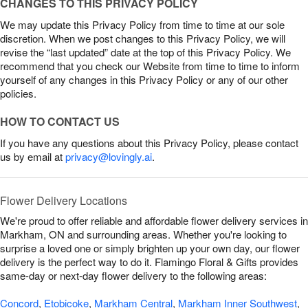
CHANGES TO THIS PRIVACY POLICY
We may update this Privacy Policy from time to time at our sole
discretion. When we post changes to this Privacy Policy, we will
revise the “last updated” date at the top of this Privacy Policy. We
recommend that you check our Website from time to time to inform
yourself of any changes in this Privacy Policy or any of our other
policies.
HOW TO CONTACT US
If you have any questions about this Privacy Policy, please contact
us by email at
privacy@lovingly.ai
.
Flower Delivery Locations
We're proud to offer reliable and affordable flower delivery services in
Markham, ON and surrounding areas. Whether you're looking to
surprise a loved one or simply brighten up your own day, our flower
delivery is the perfect way to do it. Flamingo Floral & Gifts provides
same-day or next-day flower delivery to the following areas:
Concord
,
Etobicoke
,
Markham Central
,
Markham Inner Southwest
,