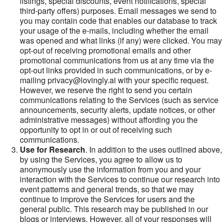
listings, special discounts, event notifications, special
third-party offers) purposes. Email messages we send to
you may contain code that enables our database to track
your usage of the e-mails, including whether the email
was opened and what links (if any) were clicked. You may
opt-out of receiving promotional emails and other
promotional communications from us at any time via the
opt-out links provided in such communications, or by e-
mailing privacy@lovingly.ai with your specific request.
However, we reserve the right to send you certain
communications relating to the Services (such as service
announcements, security alerts, update notices, or other
administrative messages) without affording you the
opportunity to opt in or out of receiving such
communications.
Use for Research
. In addition to the uses outlined above,
by using the Services, you agree to allow us to
anonymously use the information from you and your
interaction with the Services to continue our research into
event patterns and general trends, so that we may
continue to improve the Services for users and the
general public. This research may be published in our
blogs or interviews. However, all of your responses will