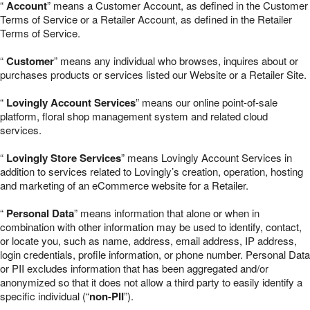
“
Account
” means a Customer Account, as defined in the Customer
Terms of Service or a Retailer Account, as defined in the Retailer
Terms of Service.
“
Customer
” means any individual who browses, inquires about or
purchases products or services listed our Website or a Retailer Site.
“
Lovingly Account Services
” means our online point-of-sale
platform, floral shop management system and related cloud
services.
“
Lovingly Store Services
” means Lovingly Account Services in
addition to services related to Lovingly’s creation, operation, hosting
and marketing of an eCommerce website for a Retailer.
“
Personal Data
” means information that alone or when in
combination with other information may be used to identify, contact,
or locate you, such as name, address, email address, IP address,
login credentials, profile information, or phone number. Personal Data
or PII excludes information that has been aggregated and/or
anonymized so that it does not allow a third party to easily identify a
specific individual (“
non-PII
”).