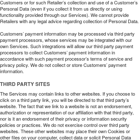
Customers or for such Retailer’s collection and use of a Customer’s
Personal Data (even if you collect it from us directly or using
functionality provided through our Services). We cannot provide
Retailers with any legal advice regarding collection of Personal Data.
Customers’ payment information may be processed via third party
payment processors, whose services may be integrated with our
own Services. Such integrations will allow our third party payment
processors to collect Customers’ payment information in
accordance with such payment processor’s terms of service and
privacy policy. We do not collect or store Customers’ payment
information.
THIRD PARTY SITES
The Services may contain links to other websites. If you choose to
click on a third party link, you will be directed to that third party’s
website. The fact that we link to a website is not an endorsement,
authorization or representation of our affiliation with that third party,
nor is it an endorsement of their privacy or information security
policies or practices. We do not exercise control over third party
websites. These other websites may place their own Cookies or
other files on your computer, collect data or solicit Personal Data