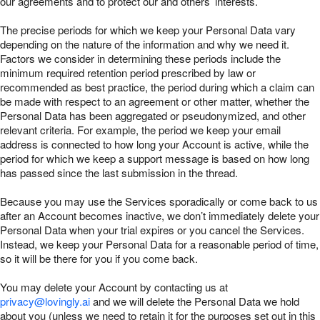
our agreements and to protect our and others’ interests.
The precise periods for which we keep your Personal Data vary
depending on the nature of the information and why we need it.
Factors we consider in determining these periods include the
minimum required retention period prescribed by law or
recommended as best practice, the period during which a claim can
be made with respect to an agreement or other matter, whether the
Personal Data has been aggregated or pseudonymized, and other
relevant criteria. For example, the period we keep your email
address is connected to how long your Account is active, while the
period for which we keep a support message is based on how long
has passed since the last submission in the thread.
Because you may use the Services sporadically or come back to us
after an Account becomes inactive, we don’t immediately delete your
Personal Data when your trial expires or you cancel the Services.
Instead, we keep your Personal Data for a reasonable period of time,
so it will be there for you if you come back.
You may delete your Account by contacting us at
privacy@lovingly.ai
and we will delete the Personal Data we hold
about you (unless we need to retain it for the purposes set out in this