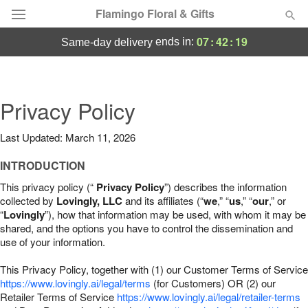
Flamingo Floral & Gifts
07
:
42
:
18
ends in:
same-day delivery
Florist Choice
Summer
Privacy Policy
Featured
Last Updated: March 11, 2026
Occasions
INTRODUCTION
Birthday
This privacy policy (“
Privacy Policy
”) describes the information
collected by
Lovingly, LLC
and its affiliates (“
we
,” “
us
,” “
our
,” or
“
Lovingly
”), how that information may be used, with whom it may be
Sympathy and Funeral
shared, and the options you have to control the dissemination and
use of your information.
Flowers, Plants & Gifts
This Privacy Policy, together with (1) our Customer Terms of Service
https://www.lovingly.ai/legal/terms
(for Customers) OR (2) our
Retailer Terms of Service
Our Shop
https://www.lovingly.ai/legal/retailer-terms