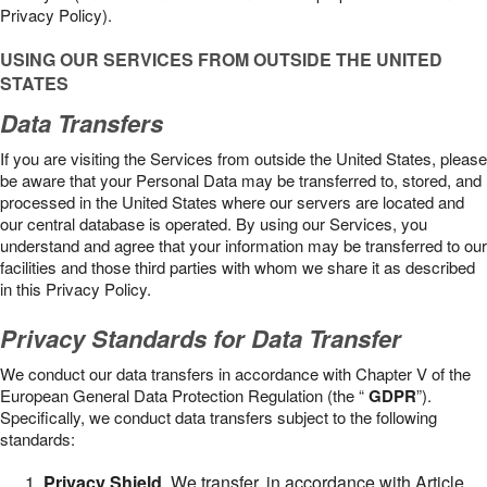
Privacy Policy).
USING OUR SERVICES FROM OUTSIDE THE UNITED
STATES
Data Transfers
If you are visiting the Services from outside the United States, please
be aware that your Personal Data may be transferred to, stored, and
processed in the United States where our servers are located and
our central database is operated. By using our Services, you
understand and agree that your information may be transferred to our
facilities and those third parties with whom we share it as described
in this Privacy Policy.
Privacy Standards for Data Transfer
We conduct our data transfers in accordance with Chapter V of the
European General Data Protection Regulation (the “
GDPR
”).
Specifically, we conduct data transfers subject to the following
standards:
Privacy Shield
. We transfer, in accordance with Article