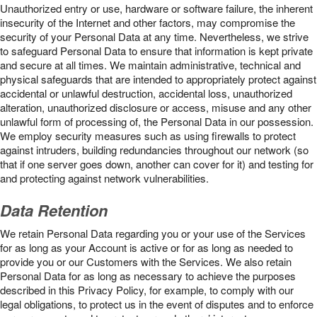
Unauthorized entry or use, hardware or software failure, the inherent
insecurity of the Internet and other factors, may compromise the
security of your Personal Data at any time. Nevertheless, we strive
to safeguard Personal Data to ensure that information is kept private
and secure at all times. We maintain administrative, technical and
physical safeguards that are intended to appropriately protect against
accidental or unlawful destruction, accidental loss, unauthorized
alteration, unauthorized disclosure or access, misuse and any other
unlawful form of processing of, the Personal Data in our possession.
We employ security measures such as using firewalls to protect
against intruders, building redundancies throughout our network (so
that if one server goes down, another can cover for it) and testing for
and protecting against network vulnerabilities.
Data Retention
We retain Personal Data regarding you or your use of the Services
for as long as your Account is active or for as long as needed to
provide you or our Customers with the Services. We also retain
Personal Data for as long as necessary to achieve the purposes
described in this Privacy Policy, for example, to comply with our
legal obligations, to protect us in the event of disputes and to enforce