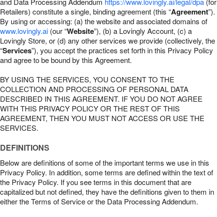
and Data Processing Addendum
https://www.lovingly.ai/legal/dpa
(for
Retailers) constitute a single, binding agreement (this “
Agreement
”).
By using or accessing: (a) the website and associated domains of
www.lovingly.ai
(our “
Website
”), (b) a Lovingly Account, (c) a
Lovingly Store, or (d) any other services we provide (collectively, the
“
Services
”), you accept the practices set forth in this Privacy Policy
and agree to be bound by this Agreement.
BY USING THE SERVICES, YOU CONSENT TO THE
COLLECTION AND PROCESSING OF PERSONAL DATA
DESCRIBED IN THIS AGREEMENT. IF YOU DO NOT AGREE
WITH THIS PRIVACY POLICY OR THE REST OF THIS
AGREEMENT, THEN YOU MUST NOT ACCESS OR USE THE
SERVICES.
DEFINITIONS
Below are definitions of some of the important terms we use in this
Privacy Policy. In addition, some terms are defined within the text of
the Privacy Policy. If you see terms in this document that are
capitalized but not defined, they have the definitions given to them in
either the Terms of Service or the Data Processing Addendum.