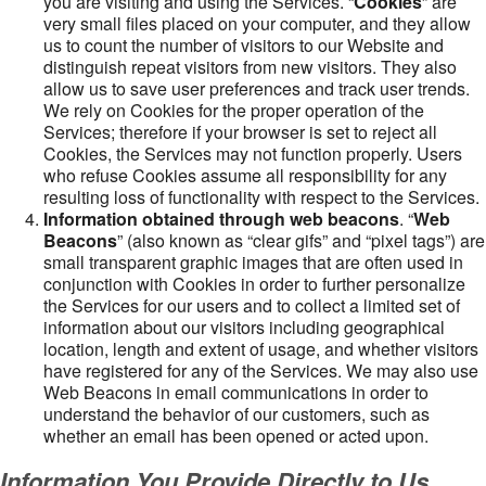
you are visiting and using the Services. “
Cookies
” are
very small files placed on your computer, and they allow
us to count the number of visitors to our Website and
distinguish repeat visitors from new visitors. They also
allow us to save user preferences and track user trends.
We rely on Cookies for the proper operation of the
Services; therefore if your browser is set to reject all
Cookies, the Services may not function properly. Users
who refuse Cookies assume all responsibility for any
resulting loss of functionality with respect to the Services.
Information obtained through web beacons
. “
Web
Beacons
” (also known as “clear gifs” and “pixel tags”) are
small transparent graphic images that are often used in
conjunction with Cookies in order to further personalize
the Services for our users and to collect a limited set of
information about our visitors including geographical
location, length and extent of usage, and whether visitors
have registered for any of the Services. We may also use
Web Beacons in email communications in order to
understand the behavior of our customers, such as
whether an email has been opened or acted upon.
Information You Provide Directly to Us