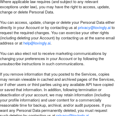
Where applicable law requires (and subject to any relevant
exceptions under law), you may have the right to access, update,
change or delete Personal Data.
You can access, update, change or delete your Personal Data either
directly in your Account or by contacting us at
privacy@lovingly.ai
to
request the required changes. You can exercise your other rights
(including deleting your Account) by contacting us at the same email
address or at
help@lovingly.ai
.
You can also elect not to receive marketing communications by
changing your preferences in your Account or by following the
unsubscribe instructions in such communications.
If you remove information that you posted to the Services, copies
may remain viewable in cached and archived pages of the Services,
or if other users or third parties using any available API have copied
or saved that information. In addition, following termination or
deactivation of your account, we may retain information (including
your profile information) and user content for a commercially
reasonable time for backup, archival, and/or audit purposes. If you
want any Personal Data permanently deleted, you must request
such deletion by contacting us at
privacy@lovingly.ai
.