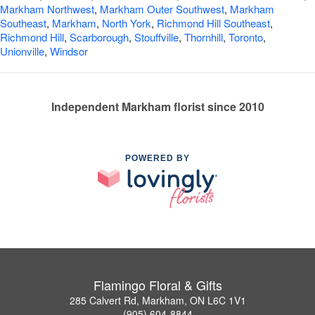
Markham Northwest
,
Markham Outer Southwest
,
Markham
Southeast
,
Markham
,
North York
,
Richmond Hill Southeast
,
Richmond Hill
,
Scarborough
,
Stouffville
,
Thornhill
,
Toronto
,
Unionville
,
Windsor
Independent Markham florist since 2010
POWERED BY
Flamingo Floral & Gifts
285 Calvert Rd, Markham, ON L6C 1V1
(905) 604-8844