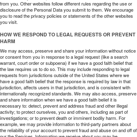
from you. Other websites follow different rules regarding the use or
disclosure of the Personal Data you submit to them. We encourage
you to read the privacy policies or statements of the other websites
you visit.
HOW WE RESPOND TO LEGAL REQUESTS OR PREVENT
HARM
We may access, preserve and share your information without notice
or consent from you in response to a legal request (like a search
warrant, court order or subpoena) if we have a good faith belief that
the law requires us to do so. This may include responding to legal
requests from jurisdictions outside of the United States where we
have a good faith belief that the response is required by law in that
jurisdiction, affects users in that jurisdiction, and is consistent with
internationally recognized standards. We may also access, preserve
and share information when we have a good faith belief it is
necessary to: detect, prevent and address fraud and other illegal
activity; to protect ourselves, you and others, including as part of
investigations; or to prevent death or imminent bodily harm. For
example, we may provide information to third-party partners about
the reliability of your account to prevent fraud and abuse on and off of
our the Services. Information we receive about you may be