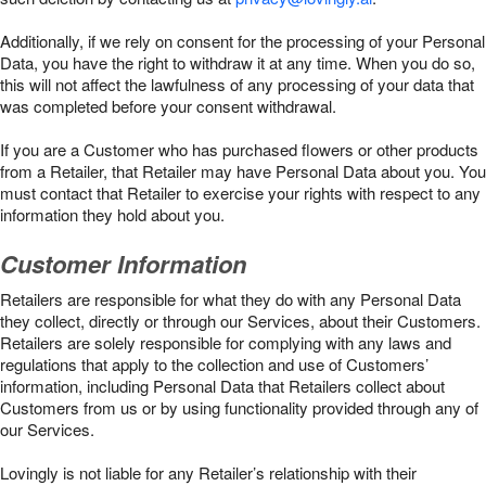
Additionally, if we rely on consent for the processing of your Personal
Data, you have the right to withdraw it at any time. When you do so,
this will not affect the lawfulness of any processing of your data that
was completed before your consent withdrawal.
If you are a Customer who has purchased flowers or other products
from a Retailer, that Retailer may have Personal Data about you. You
must contact that Retailer to exercise your rights with respect to any
information they hold about you.
Customer Information
Retailers are responsible for what they do with any Personal Data
they collect, directly or through our Services, about their Customers.
Retailers are solely responsible for complying with any laws and
regulations that apply to the collection and use of Customers’
information, including Personal Data that Retailers collect about
Customers from us or by using functionality provided through any of
our Services.
Lovingly is not liable for any Retailer’s relationship with their