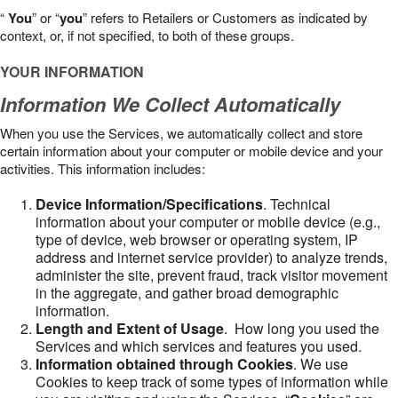
“
You
” or “
you
” refers to Retailers or Customers as indicated by
context, or, if not specified, to both of these groups.
YOUR INFORMATION
Information We Collect Automatically
When you use the Services, we automatically collect and store
certain information about your computer or mobile device and your
activities. This information includes:
Device Information/Specifications
. Technical
information about your computer or mobile device (e.g.,
type of device, web browser or operating system, IP
address and internet service provider) to analyze trends,
administer the site, prevent fraud, track visitor movement
in the aggregate, and gather broad demographic
information.
Length and Extent of Usage
. How long you used the
Services and which services and features you used.
Information obtained through Cookies
. We use
Cookies to keep track of some types of information while