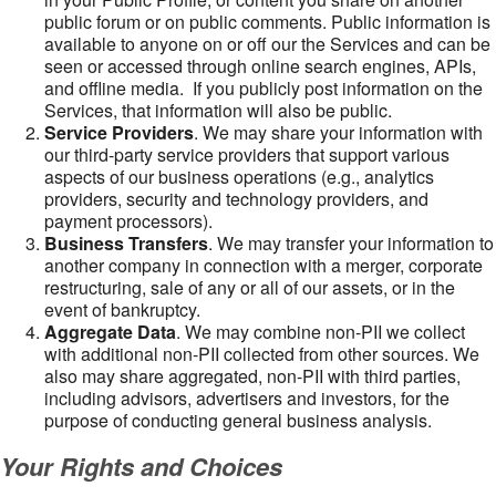
public forum or on public comments. Public information is
available to anyone on or off our the Services and can be
seen or accessed through online search engines, APIs,
and offline media. If you publicly post information on the
Services, that information will also be public.
Service Providers
. We may share your information with
our third-party service providers that support various
aspects of our business operations (e.g., analytics
providers, security and technology providers, and
payment processors).
Business Transfers
. We may transfer your information to
another company in connection with a merger, corporate
restructuring, sale of any or all of our assets, or in the
event of bankruptcy.
Aggregate Data
. We may combine non-PII we collect
with additional non-PII collected from other sources. We
also may share aggregated, non-PII with third parties,
including advisors, advertisers and investors, for the
purpose of conducting general business analysis.
Your Rights and Choices