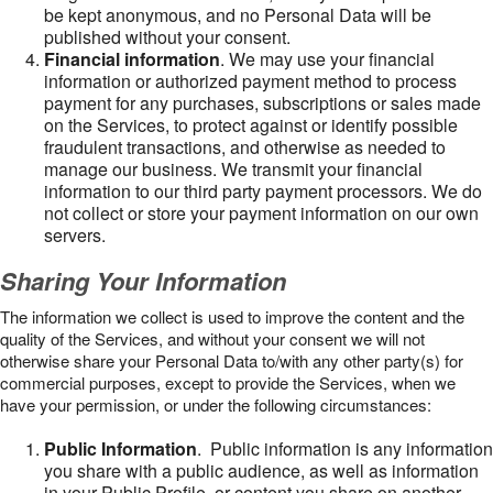
be kept anonymous, and no Personal Data will be
published without your consent.
Financial information
. We may use your financial
information or authorized payment method to process
payment for any purchases, subscriptions or sales made
on the Services, to protect against or identify possible
fraudulent transactions, and otherwise as needed to
manage our business. We transmit your financial
information to our third party payment processors. We do
not collect or store your payment information on our own
servers.
Sharing Your Information
The information we collect is used to improve the content and the
quality of the Services, and without your consent we will not
otherwise share your Personal Data to/with any other party(s) for
commercial purposes, except to provide the Services, when we
have your permission, or under the following circumstances:
Public Information
. Public information is any information
you share with a public audience, as well as information
in your Public Profile, or content you share on another