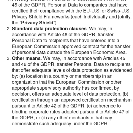
45 of the GDPR, Personal Data to companies that have
certified their compliance with the EU-U.S. or Swiss-U.S.
Privacy Shield Frameworks (each individually and jointly,
the “
Privacy Shield
”).
Standard data protection clauses
. We may, in
accordance with Article 46 of the GDPR, transfer
Personal Data to recipients that have entered into a
European Commission approved contract for the transfer
of personal data outside the European Economic Area.
Other means
. We may, in accordance with Articles 45
and 46 of the GDPR, transfer Personal Data to recipients
that offer adequate levels of data protection as evidenced
by: (a) location in a country or membership in an
organization that the European Commission or other
appropriate supervisory authority has confirmed, by
decision, offers an adequate level of data protection, (b)
certification through an approved certification mechanism
pursuant to Article 42 of the GDPR, (c) adherence to
binding corporate rules adopted pursuant to Article 47 of
the GDPR, or (d) any other mechanism that may
demonstrate such adequacy under the GDPR.