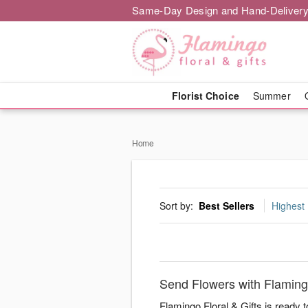
Same-Day Design and Hand-Delivery
Florist Choice
Summer
Home
Sort by:
Best Sellers
Highest 
Send Flowers with Flamingo
Flamingo Floral & Gifts is ready 