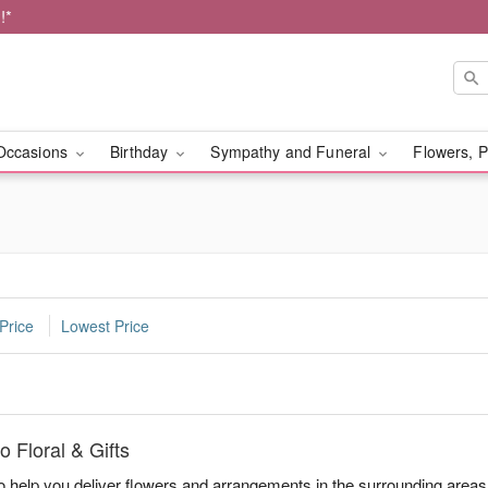
!*
Occasions
Birthday
Sympathy and Funeral
Flowers, P
Price
Lowest Price
 Floral & Gifts
to help you deliver flowers and arrangements in the surrounding area