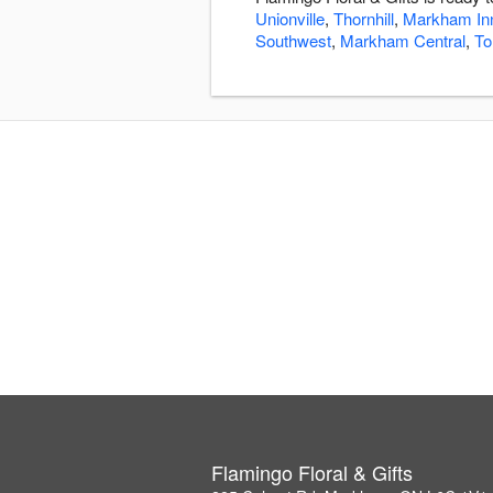
Unionville
,
Thornhill
,
Markham In
Southwest
,
Markham Central
,
To
Flamingo Floral & Gifts