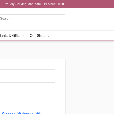
Proudly Serving Markham, ON since 2010
lants & Gifts
Our Shop
s:
Windsor
,
Richmond Hill
,