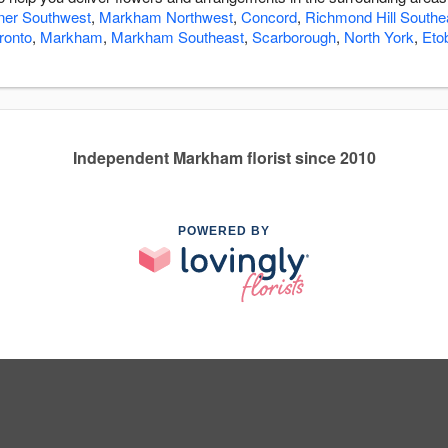
ner Southwest
,
Markham Northwest
,
Concord
,
Richmond Hill Southe
ronto
,
Markham
,
Markham Southeast
,
Scarborough
,
North York
,
Eto
Independent Markham florist since 2010
POWERED BY