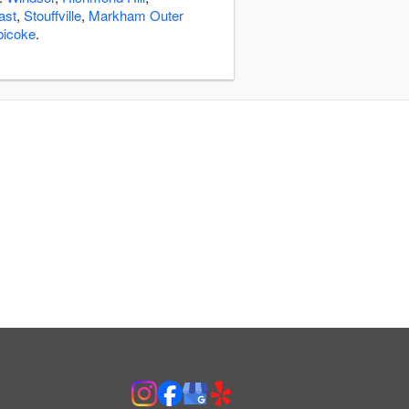
ast
,
Stouffville
,
Markham Outer
bicoke
.