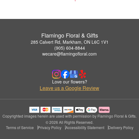
Flamingo Floral & Gifts
285 Calvert Rd, Markham, ON L6C 1V1
(905) 604-8844
wecare@flamingofloral.com
Love our flowers?
Leave us a Google Review
Copyrighted images herein are used with permission by Flamingo Floral & Gifts.
© 2026 All Rights Reserved.
Terms of Service
Privacy Policy
Accessibility Statement
Delivery Policy