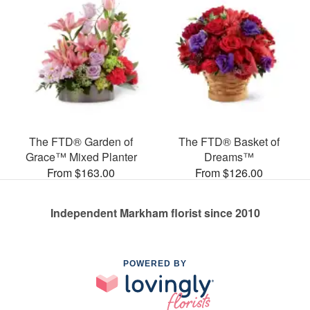
The FTD® Garden of
The FTD® Basket of
Grace™ Mixed Planter
Dreams™
From $163.00
From $126.00
Independent Markham florist since 2010
POWERED BY