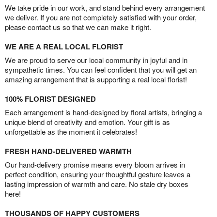
We take pride in our work, and stand behind every arrangement
we deliver. If you are not completely satisfied with your order,
please contact us so that we can make it right.
WE ARE A REAL LOCAL FLORIST
We are proud to serve our local community in joyful and in
sympathetic times. You can feel confident that you will get an
amazing arrangement that is supporting a real local florist!
100% FLORIST DESIGNED
Each arrangement is hand-designed by floral artists, bringing a
unique blend of creativity and emotion. Your gift is as
unforgettable as the moment it celebrates!
FRESH HAND-DELIVERED WARMTH
Our hand-delivery promise means every bloom arrives in
perfect condition, ensuring your thoughtful gesture leaves a
lasting impression of warmth and care. No stale dry boxes
here!
THOUSANDS OF HAPPY CUSTOMERS