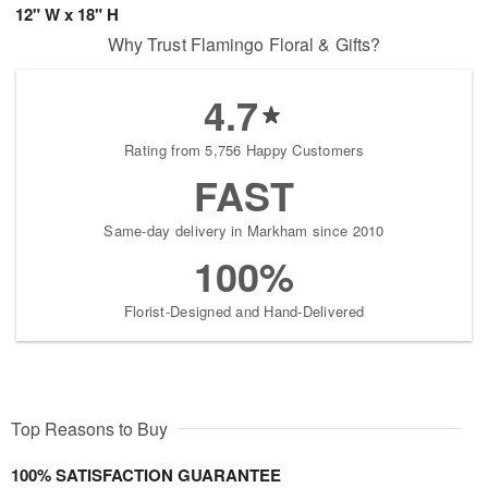
12" W x 18" H
Why Trust Flamingo Floral & Gifts?
4.7
Rating from 5,756 Happy Customers
FAST
Same-day delivery in Markham since 2010
100%
Florist-Designed and Hand-Delivered
Top Reasons to Buy
100% SATISFACTION GUARANTEE