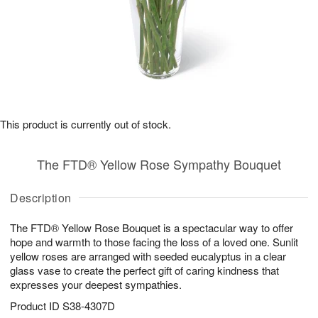
This product is currently out of stock.
The FTD® Yellow Rose Sympathy Bouquet
Description
The FTD® Yellow Rose Bouquet is a spectacular way to offer
hope and warmth to those facing the loss of a loved one. Sunlit
yellow roses are arranged with seeded eucalyptus in a clear
glass vase to create the perfect gift of caring kindness that
expresses your deepest sympathies.
Product ID
S38-4307D