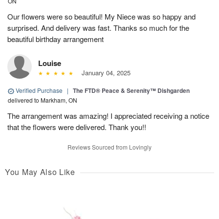
ON
Our flowers were so beautiful! My Niece was so happy and
surprised. And delivery was fast. Thanks so much for the
beautiful birthday arrangement
Louise
January 04, 2025
Verified Purchase
|
The FTD® Peace & Serenity™ Dishgarden
delivered to Markham, ON
The arrangement was amazing! I appreciated receiving a notice
that the flowers were delivered. Thank you!!
Reviews Sourced from Lovingly
You May Also Like