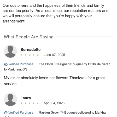
Our customers and the happiness of their friends and family
are our top priority! As a local shop, our reputation matters and
we will personally ensure that you’re happy with your
arrangement!
What People Are Saying
Bernadette
June 07, 2025
Verified Purchase
|
The Florist Designed Bouquet by FTD®
delivered
to Markham, ON
My sister absolutely loves her flowers.Thankyou for a great
service!
Laura
April 04, 2025
Verified Purchase
|
Garden Grown™ Bouquet
delivered to Markham,