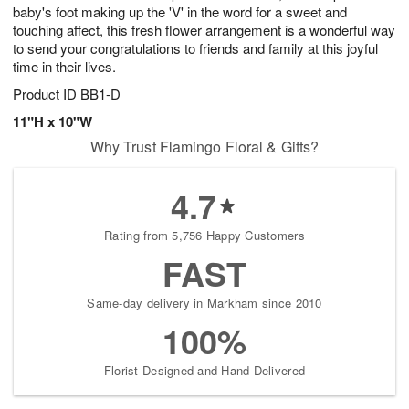
baby's foot making up the 'V' in the word for a sweet and
touching affect, this fresh flower arrangement is a wonderful way
to send your congratulations to friends and family at this joyful
time in their lives.
Product ID
BB1-D
11"H x 10"W
Why Trust Flamingo Floral & Gifts?
4.7
Rating from 5,756 Happy Customers
FAST
Same-day delivery in Markham since 2010
100%
Florist-Designed and Hand-Delivered