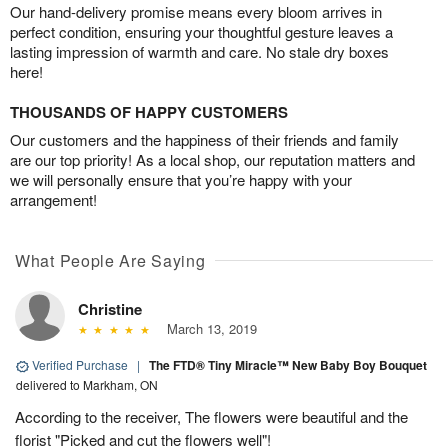
Our hand-delivery promise means every bloom arrives in
perfect condition, ensuring your thoughtful gesture leaves a
lasting impression of warmth and care. No stale dry boxes
here!
THOUSANDS OF HAPPY CUSTOMERS
Our customers and the happiness of their friends and family
are our top priority! As a local shop, our reputation matters and
we will personally ensure that you’re happy with your
arrangement!
What People Are Saying
Christine
March 13, 2019
Verified Purchase
|
The FTD® Tiny Miracle™ New Baby Boy Bouquet
delivered to Markham, ON
According to the receiver, The flowers were beautiful and the
florist "Picked and cut the flowers well"!