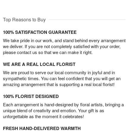
Top Reasons to Buy
100% SATISFACTION GUARANTEE
We take pride in our work, and stand behind every arrangement
we deliver. If you are not completely satisfied with your order,
please contact us so that we can make it right.
WE ARE A REAL LOCAL FLORIST
We are proud to serve our local community in joyful and in
sympathetic times. You can feel confident that you will get an
amazing arrangement that is supporting a real local florist!
100% FLORIST DESIGNED
Each arrangement is hand-designed by floral artists, bringing a
unique blend of creativity and emotion. Your gift is as
unforgettable as the moment it celebrates!
FRESH HAND-DELIVERED WARMTH