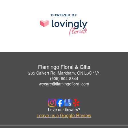
POWERED BY
Flamingo Floral & Gifts
285 Calvert Rd, Markham, ON L6C 1V1
(905) 604-8844
wecare@flamingofloral.com
Love our flowers?
Leave us a Google Review