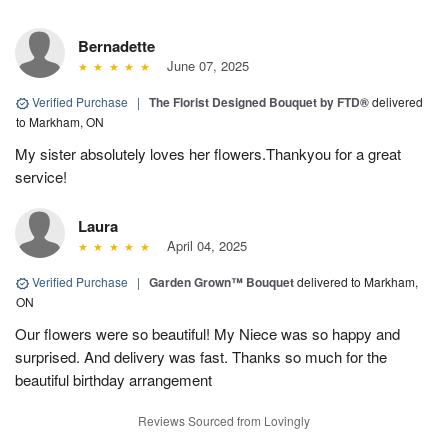
Bernadette
June 07, 2025
Verified Purchase
|
The Florist Designed Bouquet by FTD®
delivered
to Markham, ON
My sister absolutely loves her flowers.Thankyou for a great
service!
Laura
April 04, 2025
Verified Purchase
|
Garden Grown™ Bouquet
delivered to Markham,
ON
Our flowers were so beautiful! My Niece was so happy and
surprised. And delivery was fast. Thanks so much for the
beautiful birthday arrangement
Reviews Sourced from Lovingly