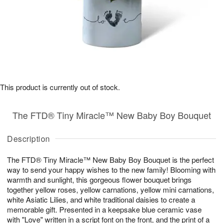
This product is currently out of stock.
The FTD® Tiny Miracle™ New Baby Boy Bouquet
Description
The FTD® Tiny Miracle™ New Baby Boy Bouquet is the perfect
way to send your happy wishes to the new family! Blooming with
warmth and sunlight, this gorgeous flower bouquet brings
together yellow roses, yellow carnations, yellow mini carnations,
white Asiatic Lilies, and white traditional daisies to create a
memorable gift. Presented in a keepsake blue ceramic vase
with "Love" written in a script font on the front, and the print of a