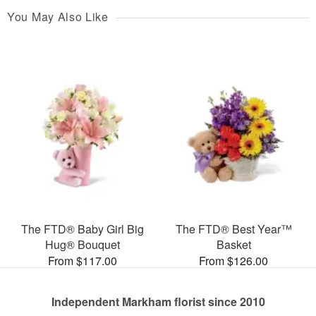
You May Also Like
The FTD® Baby Girl Big
The FTD® Best Year™
Hug® Bouquet
Basket
From $117.00
From $126.00
Independent Markham florist since 2010