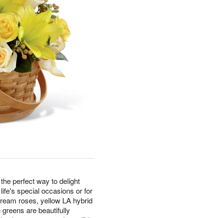
e perfect way to delight
 life's special occasions or for
 cream roses, yellow LA hybrid
 greens are beautifully