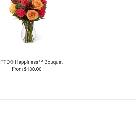
 FTD® Happiness™ Bouquet
From $108.00