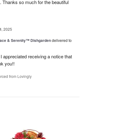
. Thanks so much for the beautiful
4, 2025
ace & Serenity™ Dishgarden
delivered to
appreciated receiving a notice that
nk you!!
rced from Lovingly