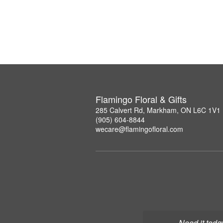
Flamingo Floral & Gifts
285 Calvert Rd, Markham, ON L6C 1V1
(905) 604-8844
wecare@flamingofloral.com
Need it toda