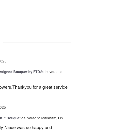
g
2025
Designed Bouquet by FTD®
delivered to
lowers.Thankyou for a great service!
2025
wn™ Bouquet
delivered to Markham, ON
 My Niece was so happy and