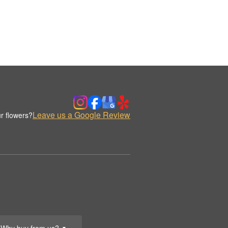
Leave us a Google Review
r flowers?