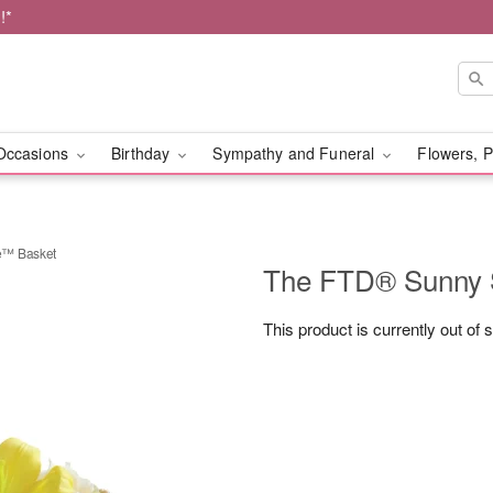
!*
Occasions
Birthday
Sympathy and Funeral
Flowers, P
e™ Basket
The FTD® Sunny 
This product is currently out of 