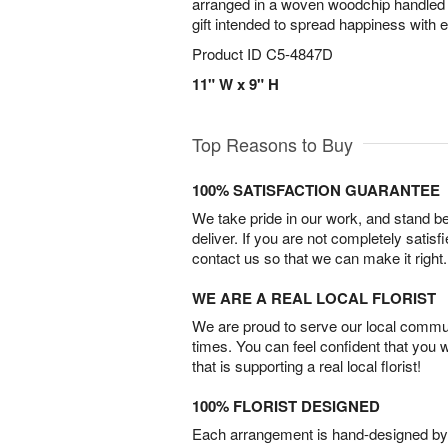
arranged in a woven woodchip handled b
gift intended to spread happiness with 
Product ID
C5-4847D
11" W x 9" H
Top Reasons to Buy
100% SATISFACTION GUARANTEE
We take pride in our work, and stand 
deliver. If you are not completely satisf
contact us so that we can make it right.
WE ARE A REAL LOCAL FLORIST
We are proud to serve our local commun
times. You can feel confident that you 
that is supporting a real local florist!
100% FLORIST DESIGNED
Each arrangement is hand-designed by fl