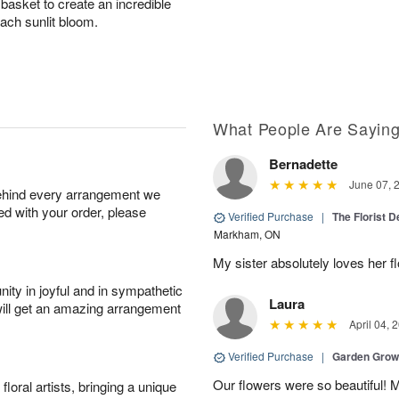
asket to create an incredible
each sunlit bloom.
What People Are Sayin
Bernadette
June 07, 
behind every arrangement we
ied with your order, please
Verified Purchase
|
The Florist 
Markham, ON
My sister absolutely loves her f
ity in joyful and in sympathetic
Laura
will get an amazing arrangement
April 04, 
Verified Purchase
|
Garden Gro
Our flowers were so beautiful!
oral artists, bringing a unique