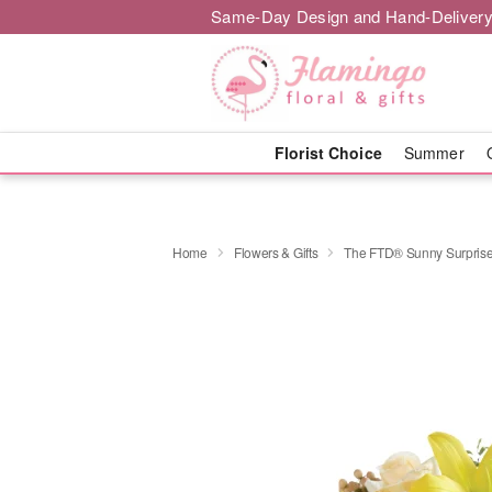
Same-Day Design and Hand-Delivery
Florist Choice
Summer
Home
Flowers & Gifts
The FTD® Sunny Surpris