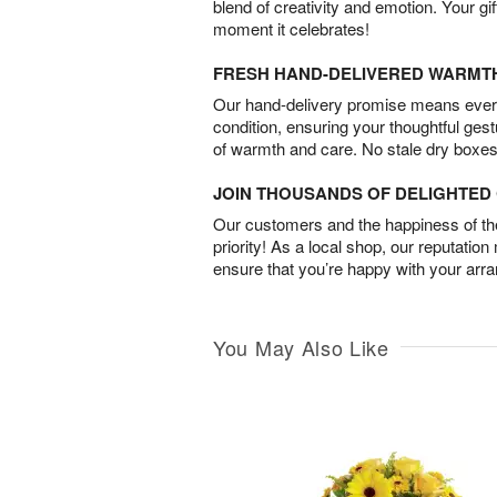
blend of creativity and emotion. Your gif
moment it celebrates!
FRESH HAND-DELIVERED WARMT
Our hand-delivery promise means every
condition, ensuring your thoughtful ges
of warmth and care. No stale dry boxes
JOIN THOUSANDS OF DELIGHTE
Our customers and the happiness of thei
priority! As a local shop, our reputation
ensure that you’re happy with your arr
You May Also Like