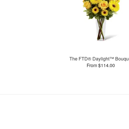
The FTD® Daylight™ Bouqu
From $114.00