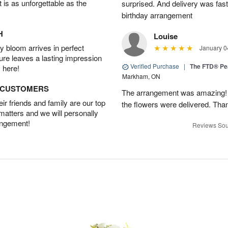
t is as unforgettable as the
surprised. And delivery was fast
birthday arrangement
H
Louise
 bloom arrives in perfect
January 0
ture leaves a lasting impression
Verified Purchase
|
The FTD® Pe
 here!
Markham, ON
D CUSTOMERS
The arrangement was amazing! I 
r friends and family are our top
the flowers were delivered. Tha
 matters and we will personally
angement!
Reviews Sou