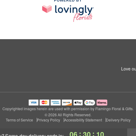
POWERED BY
Love ou
Copyrighted images herein are used with permission by Flamingo Floral & Gifts.
© 2026 All Rights Reserved.
Terms of Service
Privacy Policy
Accessibility Statement
Delivery Policy
:
:
06
30
09
y?
same-day delivery
ends in: