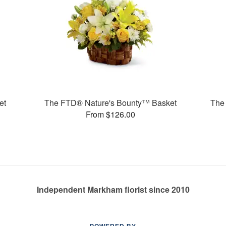
et
The FTD® Nature's Bounty™ Basket
The
From $126.00
Independent Markham florist since 2010