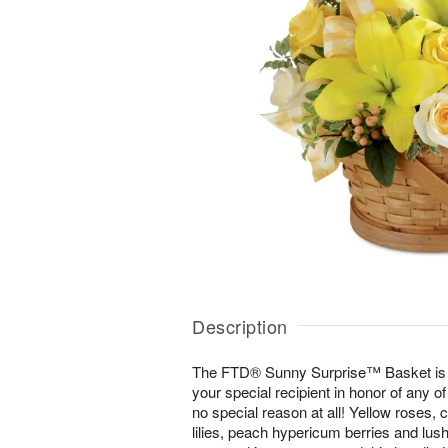
Description
The FTD® Sunny Surprise™ Basket is th
your special recipient in honor of any of
no special reason at all! Yellow roses,
lilies, peach hypericum berries and lush