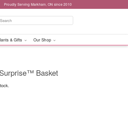
Proudly Serving Markham, ON since 2010
lants & Gifts
Our Shop
Surprise™ Basket
stock.