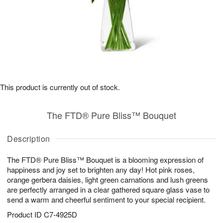
This product is currently out of stock.
The FTD® Pure Bliss™ Bouquet
Description
The FTD® Pure Bliss™ Bouquet is a blooming expression of
happiness and joy set to brighten any day! Hot pink roses,
orange gerbera daisies, light green carnations and lush greens
are perfectly arranged in a clear gathered square glass vase to
send a warm and cheerful sentiment to your special recipient.
Product ID
C7-4925D