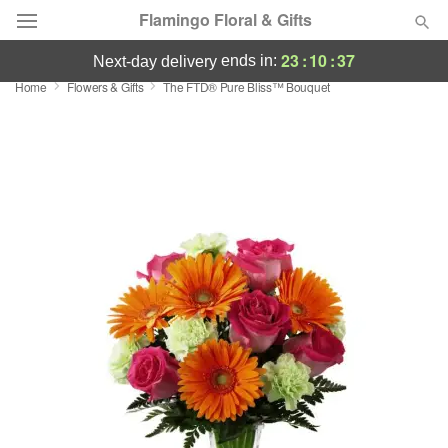
Flamingo Floral & Gifts
23
:
10
:
37
ends in:
next-day delivery
Home
Flowers & Gifts
The FTD® Pure Bliss™ Bouquet
Florist Choice
Summer
Featured
Occasions
Birthday
Sympathy and Funeral
Flowers, Plants & Gifts
Our Shop