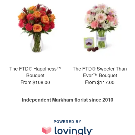
The FTD® Happiness™
The FTD® Sweeter Than
Bouquet
Ever™ Bouquet
From $108.00
From $117.00
Independent Markham florist since 2010
POWERED BY