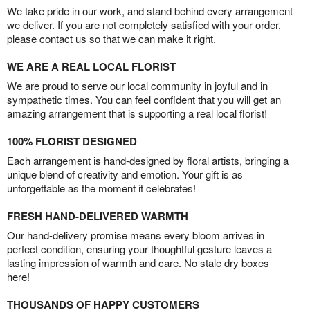
We take pride in our work, and stand behind every arrangement
we deliver. If you are not completely satisfied with your order,
please contact us so that we can make it right.
WE ARE A REAL LOCAL FLORIST
We are proud to serve our local community in joyful and in
sympathetic times. You can feel confident that you will get an
amazing arrangement that is supporting a real local florist!
100% FLORIST DESIGNED
Each arrangement is hand-designed by floral artists, bringing a
unique blend of creativity and emotion. Your gift is as
unforgettable as the moment it celebrates!
FRESH HAND-DELIVERED WARMTH
Our hand-delivery promise means every bloom arrives in
perfect condition, ensuring your thoughtful gesture leaves a
lasting impression of warmth and care. No stale dry boxes
here!
THOUSANDS OF HAPPY CUSTOMERS