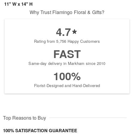
11" W x 14" H
Why Trust Flamingo Floral & Gifts?
4.7
Rating from 5,756 Happy Customers
FAST
Same-day delivery in Markham since 2010
100%
Florist-Designed and Hand-Delivered
Top Reasons to Buy
100% SATISFACTION GUARANTEE