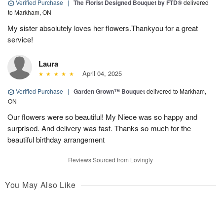
Verified Purchase
|
The Florist Designed Bouquet by FTD®
delivered
to Markham, ON
My sister absolutely loves her flowers.Thankyou for a great
service!
Laura
April 04, 2025
Verified Purchase
|
Garden Grown™ Bouquet
delivered to Markham,
ON
Our flowers were so beautiful! My Niece was so happy and
surprised. And delivery was fast. Thanks so much for the
beautiful birthday arrangement
Reviews Sourced from Lovingly
You May Also Like