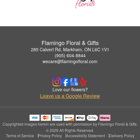
Flamingo Floral & Gifts
285 Calvert Rd, Markham, ON L6C 1V1
(905) 604-8844
wecare@flamingofloral.com
Love our flowers?
Leave us a Google Review
Copyrighted images herein are used with permission by Flamingo Floral & Gifts.
© 2026 All Rights Reserved.
Terms of Service
Privacy Policy
Accessibility Statement
Delivery Policy