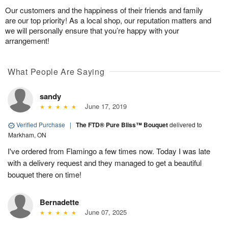
Our customers and the happiness of their friends and family
are our top priority! As a local shop, our reputation matters and
we will personally ensure that you’re happy with your
arrangement!
What People Are Saying
sandy
June 17, 2019
Verified Purchase
|
The FTD® Pure Bliss™ Bouquet
delivered to
Markham, ON
I've ordered from Flamingo a few times now. Today I was late
with a delivery request and they managed to get a beautiful
bouquet there on time!
Bernadette
June 07, 2025