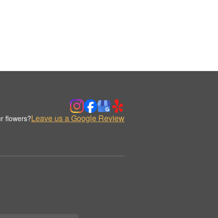
Leave us a Google Review
r flowers?