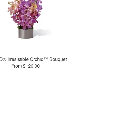
® Irresistible Orchid™ Bouquet
From $126.00