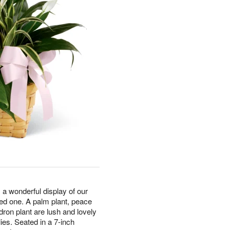
a wonderful display of our
oved one. A palm plant, peace
ndron plant are lush and lovely
ies. Seated in a 7-inch