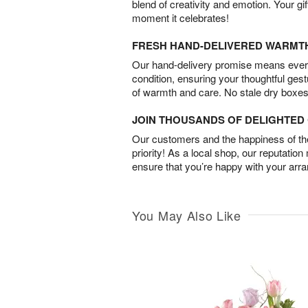
blend of creativity and emotion. Your gif
moment it celebrates!
FRESH HAND-DELIVERED WARMT
Our hand-delivery promise means every
condition, ensuring your thoughtful ges
of warmth and care. No stale dry boxes
JOIN THOUSANDS OF DELIGHTE
Our customers and the happiness of thei
priority! As a local shop, our reputation
ensure that you’re happy with your arr
You May Also Like