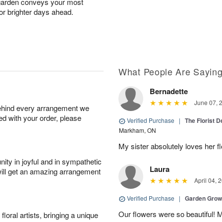
hgarden conveys your most
for brighter days ahead.
What People Are Sayin
Bernadette
June 07, 
behind every arrangement we
ied with your order, please
Verified Purchase
|
The Florist 
Markham, ON
My sister absolutely loves her f
ity in joyful and in sympathetic
Laura
will get an amazing arrangement
April 04, 
Verified Purchase
|
Garden Gro
Our flowers were so beautiful!
oral artists, bringing a unique