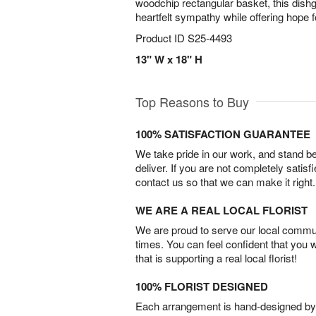
woodchip rectangular basket, this dis
heartfelt sympathy while offering hope 
Product ID
S25-4493
13" W x 18" H
Top Reasons to Buy
100% SATISFACTION GUARANTEE
We take pride in our work, and stand 
deliver. If you are not completely satisf
contact us so that we can make it right.
WE ARE A REAL LOCAL FLORIST
We are proud to serve our local commun
times. You can feel confident that you 
that is supporting a real local florist!
100% FLORIST DESIGNED
Each arrangement is hand-designed by fl