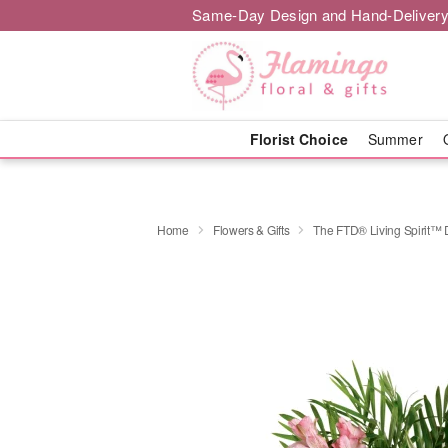
Same-Day Design and Hand-Delivery
Florist Choice
Summer
Home
Flowers & Gifts
The FTD® Living Spirit™