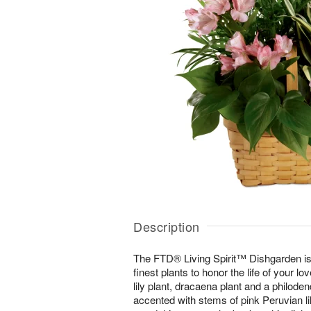
Description
The FTD® Living Spirit™ Dishgarden is 
finest plants to honor the life of your l
lily plant, dracaena plant and a philode
accented with stems of pink Peruvian lil