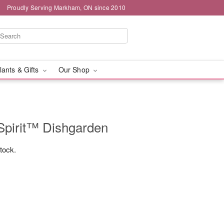
Proudly Serving Markham, ON since 2010
lants & Gifts
Our Shop
Spirit™ Dishgarden
stock.