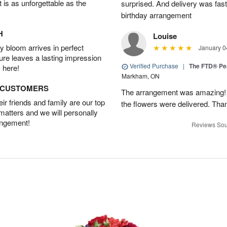
t is as unforgettable as the
surprised. And delivery was fast
birthday arrangement
H
Louise
 bloom arrives in perfect
January 0
ture leaves a lasting impression
Verified Purchase
|
The FTD® Pe
 here!
Markham, ON
D CUSTOMERS
The arrangement was amazing! I 
r friends and family are our top
the flowers were delivered. Tha
 matters and we will personally
angement!
Reviews Sou