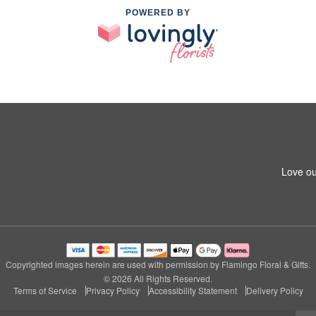
POWERED BY
Love ou
Copyrighted images herein are used with permission by Flamingo Floral & Gifts.
© 2026 All Rights Reserved.
Terms of Service
Privacy Policy
Accessibility Statement
Delivery Policy