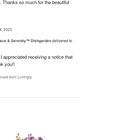
. Thanks so much for the beautiful
4, 2025
ace & Serenity™ Dishgarden
delivered to
appreciated receiving a notice that
nk you!!
rced from Lovingly