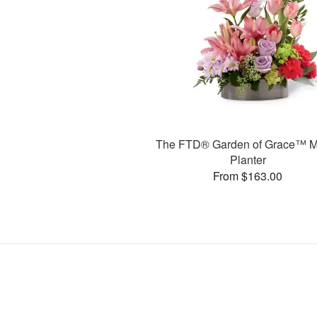
The FTD® Garden of Grace™ M
Planter
From $163.00