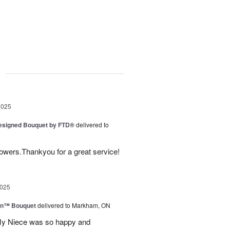
g
2025
Designed Bouquet by FTD®
delivered to
lowers.Thankyou for a great service!
2025
wn™ Bouquet
delivered to Markham, ON
 My Niece was so happy and