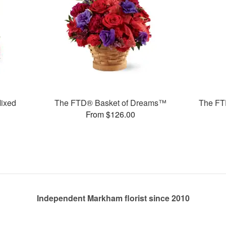
ixed
The FTD® Basket of Dreams™
The FTD
From $126.00
Independent Markham florist since 2010