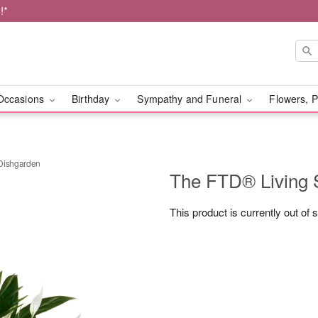
!*
Occasions
Birthday
Sympathy and Funeral
Flowers, P
 Dishgarden
The FTD® Living 
This product is currently out of 