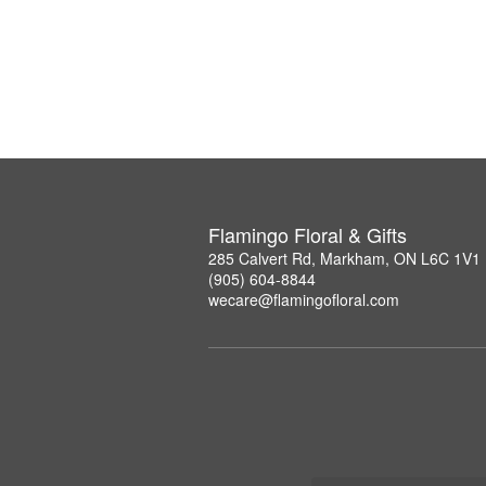
Flamingo Floral & Gifts
285 Calvert Rd, Markham, ON L6C 1V1
(905) 604-8844
wecare@flamingofloral.com