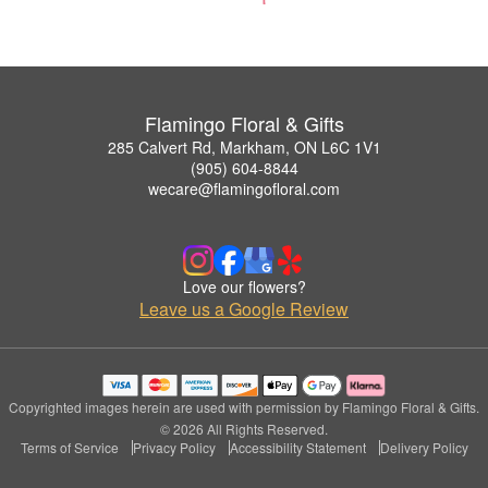
Flamingo Floral & Gifts
285 Calvert Rd, Markham, ON L6C 1V1
(905) 604-8844
wecare@flamingofloral.com
Love our flowers?
Leave us a Google Review
Copyrighted images herein are used with permission by Flamingo Floral & Gifts.
© 2026 All Rights Reserved.
Terms of Service
Privacy Policy
Accessibility Statement
Delivery Policy