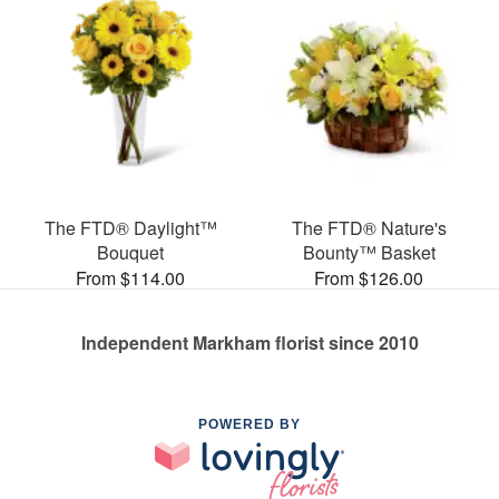
The FTD® Daylight™
The FTD® Nature's
Bouquet
Bounty™ Basket
From $114.00
From $126.00
Independent Markham florist since 2010
POWERED BY