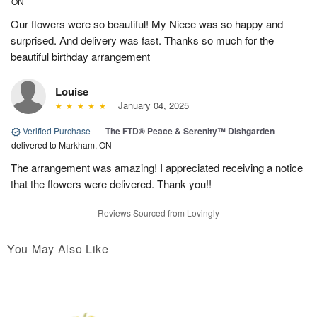
ON
Our flowers were so beautiful! My Niece was so happy and
surprised. And delivery was fast. Thanks so much for the
beautiful birthday arrangement
Louise
January 04, 2025
Verified Purchase
|
The FTD® Peace & Serenity™ Dishgarden
delivered to Markham, ON
The arrangement was amazing! I appreciated receiving a notice
that the flowers were delivered. Thank you!!
Reviews Sourced from Lovingly
You May Also Like