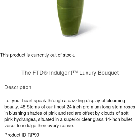
This product is currently out of stock.
The FTD® Indulgent™ Luxury Bouquet
Description
Let your heart speak through a dazzling display of blooming
beauty. 48 Stems of our finest 24-inch premium long-stem roses
in blushing shades of pink and red are offset by clouds of soft
pink hydrangea, situated in a superior clear glass 14-inch bullet
vase, to indulge their every sense.
Product ID
RP99