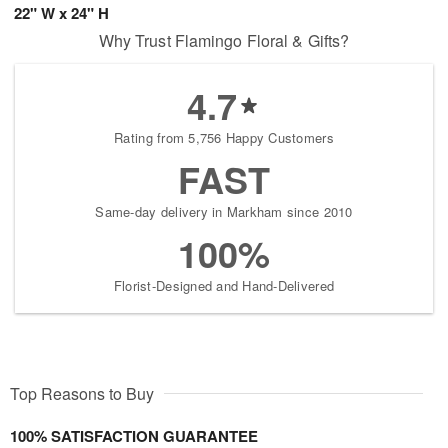
22" W x 24" H
Why Trust Flamingo Floral & Gifts?
4.7
Rating from 5,756 Happy Customers
FAST
Same-day delivery in Markham since 2010
100%
Florist-Designed and Hand-Delivered
Top Reasons to Buy
100% SATISFACTION GUARANTEE