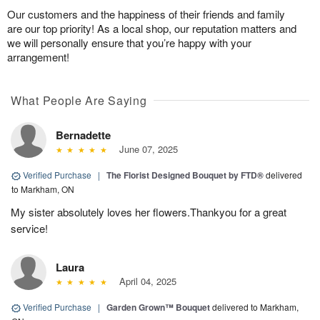
Our customers and the happiness of their friends and family
are our top priority! As a local shop, our reputation matters and
we will personally ensure that you’re happy with your
arrangement!
What People Are Saying
Bernadette
June 07, 2025
Verified Purchase
|
The Florist Designed Bouquet by FTD®
delivered
to Markham, ON
My sister absolutely loves her flowers.Thankyou for a great
service!
Laura
April 04, 2025
Verified Purchase
|
Garden Grown™ Bouquet
delivered to Markham,