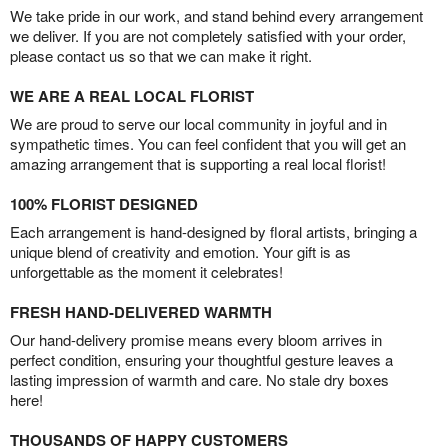
We take pride in our work, and stand behind every arrangement
we deliver. If you are not completely satisfied with your order,
please contact us so that we can make it right.
WE ARE A REAL LOCAL FLORIST
We are proud to serve our local community in joyful and in
sympathetic times. You can feel confident that you will get an
amazing arrangement that is supporting a real local florist!
100% FLORIST DESIGNED
Each arrangement is hand-designed by floral artists, bringing a
unique blend of creativity and emotion. Your gift is as
unforgettable as the moment it celebrates!
FRESH HAND-DELIVERED WARMTH
Our hand-delivery promise means every bloom arrives in
perfect condition, ensuring your thoughtful gesture leaves a
lasting impression of warmth and care. No stale dry boxes
here!
THOUSANDS OF HAPPY CUSTOMERS