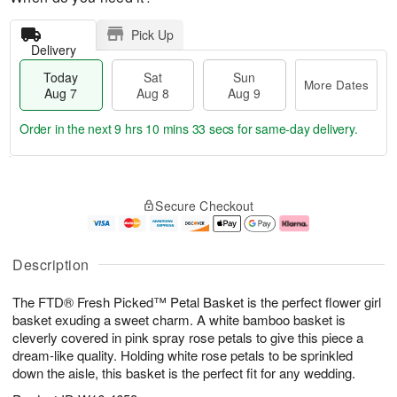
Pick Up
Delivery
Today
Sat
Sun
More Dates
Aug 7
Aug 8
Aug 9
Order in the next
9 hrs 10 mins 32 secs
for same-day delivery.
T
M
o
S
S
o
Secure Checkout
d
a
u
r
a
t
n
e
y
A
A
D
A
u
u
a
Description
u
g
g
t
g
8
9
e
The FTD® Fresh Picked™ Petal Basket is the perfect flower girl
7
s
basket exuding a sweet charm. A white bamboo basket is
cleverly covered in pink spray rose petals to give this piece a
dream-like quality. Holding white rose petals to be sprinkled
down the aisle, this basket is the perfect fit for any wedding.