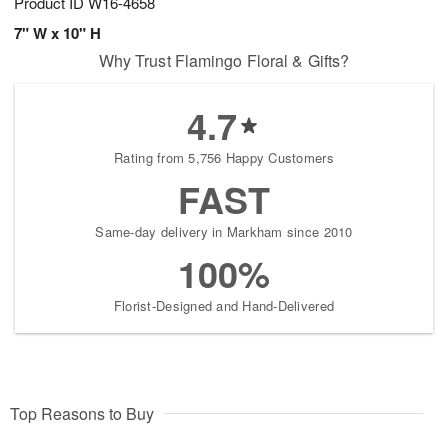
Product ID
W16-4658
7" W x 10" H
Why Trust Flamingo Floral & Gifts?
4.7
Rating from 5,756 Happy Customers
FAST
Same-day delivery in Markham since 2010
100%
Florist-Designed and Hand-Delivered
Top Reasons to Buy