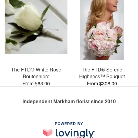
The FTD® White Rose
The FTD® Serene
Boutonniere
Highness™ Bouquet
From $63.00
From $308.00
Independent Markham florist since 2010
POWERED BY