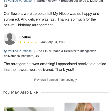
Verified Purchase
|
Garden Grown™ Bouquet
delivered to Markham,
ON
Our flowers were so beautiful! My Niece was so happy and
surprised. And delivery was fast. Thanks so much for the
beautiful birthday arrangement
Louise
January 04, 2025
Verified Purchase
|
The FTD® Peace & Serenity™ Dishgarden
delivered to Markham, ON
The arrangement was amazing! I appreciated receiving a notice
that the flowers were delivered. Thank you!!
Reviews Sourced from Lovingly
You May Also Like