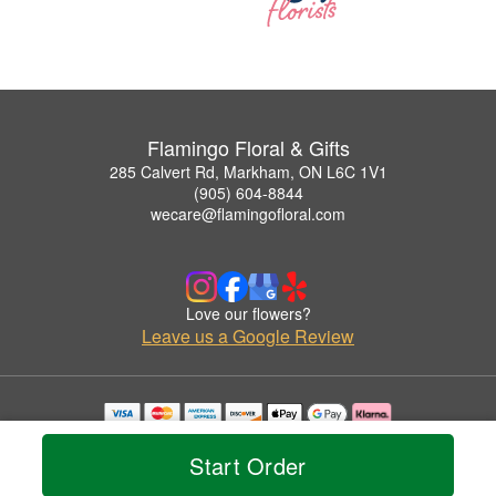
Flamingo Floral & Gifts
285 Calvert Rd, Markham, ON L6C 1V1
(905) 604-8844
wecare@flamingofloral.com
Love our flowers?
Leave us a Google Review
Copyrighted images herein are used with permission by Flamingo Floral & Gifts.
© 2026 All Rights Reserved.
Start Order
Terms of Service
Privacy Policy
Accessibility Statement
Delivery Policy