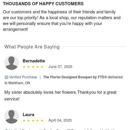
THOUSANDS OF HAPPY CUSTOMERS
Our customers and the happiness of their friends and family
are our top priority! As a local shop, our reputation matters and
we will personally ensure that you’re happy with your
arrangement!
What People Are Saying
Bernadette
June 07, 2025
Verified Purchase
|
The Florist Designed Bouquet by FTD®
delivered
to Markham, ON
My sister absolutely loves her flowers.Thankyou for a great
service!
Laura
April 04, 2025