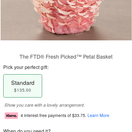
The FTD® Fresh Picked™ Petal Basket
Pick your perfect gift:
Standard
$135.00
Show you care with a lovely arrangement.
4 interest-free payments of
$33.75
.
Learn More
When do you need it?