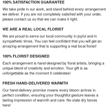
100% SATISFACTION GUARANTEE
We take pride in our work, and stand behind every arrangement
we deliver. If you are not completely satisfied with your order,
please contact us so that we can make it right.
WE ARE A REAL LOCAL FLORIST
We are proud to serve our local community in joyful and in
sympathetic times. You can feel confident that you will get an
amazing arrangement that is supporting a real local florist!
100% FLORIST DESIGNED
Each arrangement is hand-designed by floral artists, bringing a
unique blend of creativity and emotion. Your gift is as
unforgettable as the moment it celebrates!
FRESH HAND-DELIVERED WARMTH
Our hand-delivery promise means every bloom arrives in
perfect condition, ensuring your thoughtful gesture leaves a
lasting impression of warmth and care. No stale dry boxes
here!