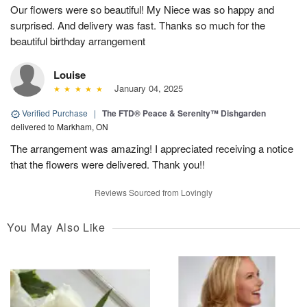
Our flowers were so beautiful! My Niece was so happy and
surprised. And delivery was fast. Thanks so much for the
beautiful birthday arrangement
Louise
January 04, 2025
Verified Purchase
|
The FTD® Peace & Serenity™ Dishgarden
delivered to Markham, ON
The arrangement was amazing! I appreciated receiving a notice
that the flowers were delivered. Thank you!!
Reviews Sourced from Lovingly
You May Also Like