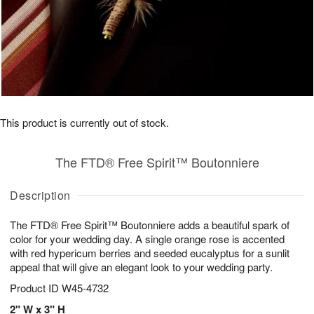
This product is currently out of stock.
The FTD® Free Spirit™ Boutonniere
Description
The FTD® Free Spirit™ Boutonniere adds a beautiful spark of
color for your wedding day. A single orange rose is accented
with red hypericum berries and seeded eucalyptus for a sunlit
appeal that will give an elegant look to your wedding party.
Product ID
W45-4732
2" W x 3" H