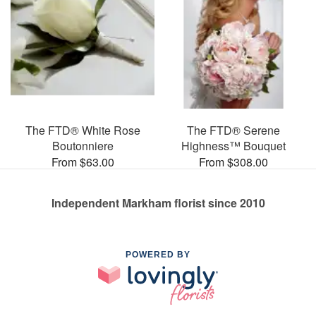
The FTD® White Rose
The FTD® Serene
Boutonniere
Highness™ Bouquet
From $63.00
From $308.00
Independent Markham florist since 2010
POWERED BY