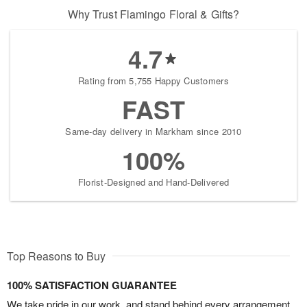
Why Trust Flamingo Floral & Gifts?
4.7
Rating from 5,755 Happy Customers
FAST
Same-day delivery in Markham since 2010
100%
Florist-Designed and Hand-Delivered
Top Reasons to Buy
100% SATISFACTION GUARANTEE
We take pride in our work, and stand behind every arrangement