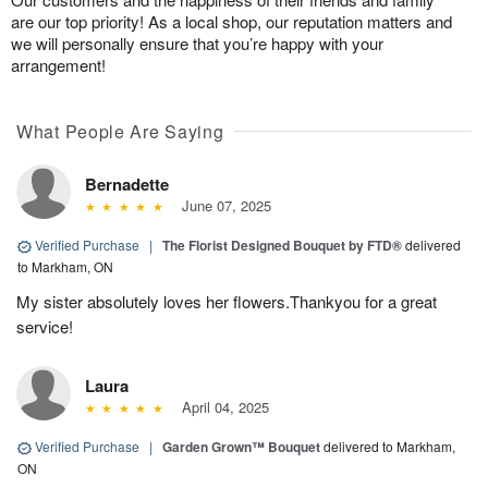
are our top priority! As a local shop, our reputation matters and
we will personally ensure that you’re happy with your
arrangement!
What People Are Saying
Bernadette
June 07, 2025
Verified Purchase
|
The Florist Designed Bouquet by FTD®
delivered
to Markham, ON
My sister absolutely loves her flowers.Thankyou for a great
service!
Laura
April 04, 2025
Verified Purchase
|
Garden Grown™ Bouquet
delivered to Markham,
ON