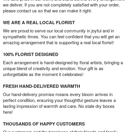
we deliver. If you are not completely satisfied with your order,
please contact us so that we can make it right.
WE ARE A REAL LOCAL FLORIST
We are proud to serve our local community in joyful and in
sympathetic times. You can feel confident that you will get an
amazing arrangement that is supporting a real local florist!
100% FLORIST DESIGNED
Each arrangement is hand-designed by floral artists, bringing a
unique blend of creativity and emotion. Your gift is as
unforgettable as the moment it celebrates!
FRESH HAND-DELIVERED WARMTH
Our hand-delivery promise means every bloom arrives in
perfect condition, ensuring your thoughtful gesture leaves a
lasting impression of warmth and care. No stale dry boxes
here!
THOUSANDS OF HAPPY CUSTOMERS
Our customers and the happiness of their friends and family