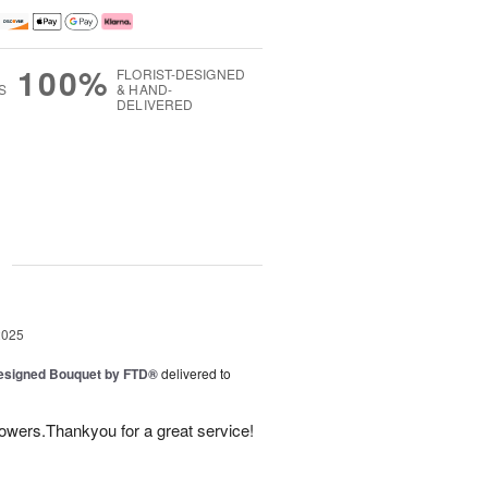
100%
FLORIST-DESIGNED
S
& HAND-
DELIVERED
g
2025
Designed Bouquet by FTD®
delivered to
lowers.Thankyou for a great service!