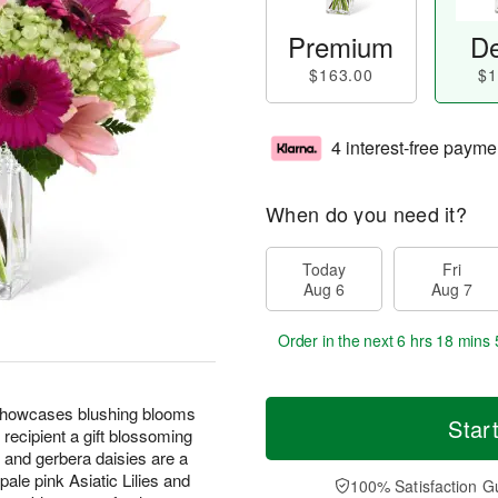
Premium
De
$163.00
$1
4 interest-free payme
When do you need it?
Today
Fri
Aug 6
Aug 7
Order in the next
6 hrs 18 mins 
howcases blushing blooms
Star
 recipient a gift blossoming
s and gerbera daisies are a
ale pink Asiatic Lilies and
100% Satisfaction G