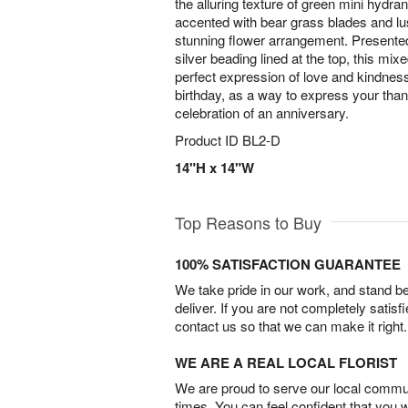
the alluring texture of green mini hydr
accented with bear grass blades and lu
stunning flower arrangement. Presented
silver beading lined at the top, this mix
perfect expression of love and kindness
birthday, as a way to express your thank
celebration of an anniversary.
Product ID
BL2-D
14"H x 14"W
Top Reasons to Buy
100% SATISFACTION GUARANTEE
We take pride in our work, and stand 
deliver. If you are not completely satisf
contact us so that we can make it right.
WE ARE A REAL LOCAL FLORIST
We are proud to serve our local commun
times. You can feel confident that you 