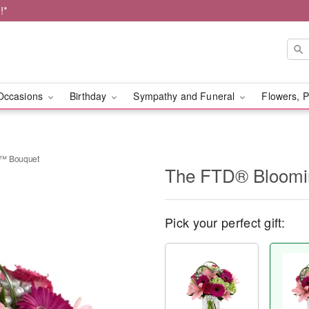
!*
Occasions
Birthday
Sympathy and Funeral
Flowers, P
s™ Bouquet
The FTD® Bloomi
Pick your perfect gift: