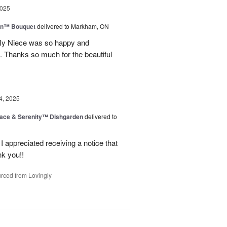
2025
wn™ Bouquet
delivered to Markham, ON
 My Niece was so happy and
. Thanks so much for the beautiful
4, 2025
ace & Serenity™ Dishgarden
delivered to
appreciated receiving a notice that
nk you!!
rced from Lovingly