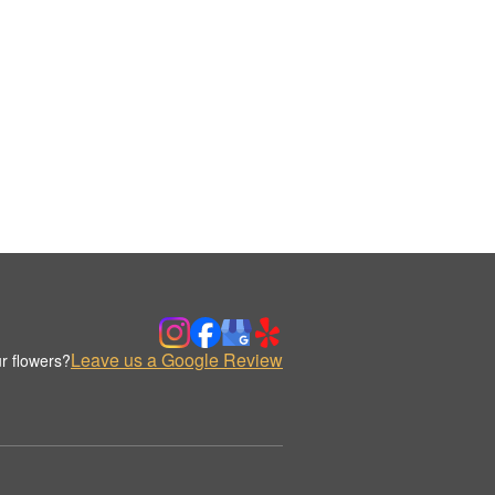
Leave us a Google Review
r flowers?