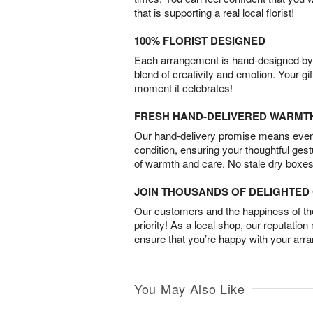
that is supporting a real local florist!
100% FLORIST DESIGNED
Each arrangement is hand-designed by fl
blend of creativity and emotion. Your gif
moment it celebrates!
FRESH HAND-DELIVERED WARMT
Our hand-delivery promise means every
condition, ensuring your thoughtful ges
of warmth and care. No stale dry boxes
JOIN THOUSANDS OF DELIGHTE
Our customers and the happiness of thei
priority! As a local shop, our reputation
ensure that you’re happy with your arr
You May Also Like