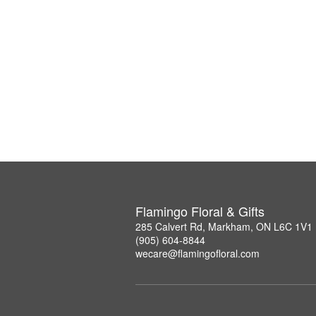
Flamingo Floral & Gifts
285 Calvert Rd, Markham, ON L6C 1V1
(905) 604-8844
wecare@flamingofloral.com