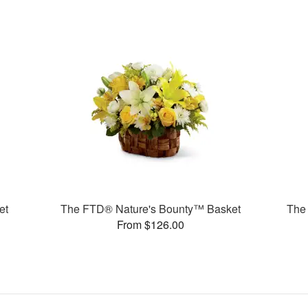
et
The FTD® Nature's Bounty™ Basket
The
From $126.00