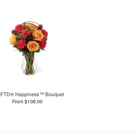
 FTD® Happiness™ Bouquet
From $108.00