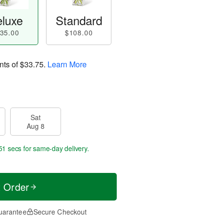
luxe
Standard
35.00
$108.00
nts of
$33.75
.
Learn More
Sat
Aug 8
51 secs
for same-day delivery.
t Order
uarantee
Secure Checkout