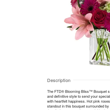
Description
The FTD® Blooming Bliss™ Bouquet s
and definitive style to send your special
with heartfelt happiness. Hot pink rose
standout in this bouquet surrounded by p