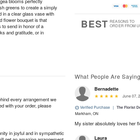
angea blooms perfectly
sh greens to create a simply
 in a clear glass vase with
ed flower bouquet is that
BEST
REASONS TO
 to send in honor of a
ORDER FROM U
s and gratitude, or in
What People Are Sayin
Bernadette
June 07, 
behind every arrangement we
ied with your order, please
Verified Purchase
|
The Florist 
Markham, ON
My sister absolutely loves her f
ity in joyful and in sympathetic
Laura
will get an amazing arrangement