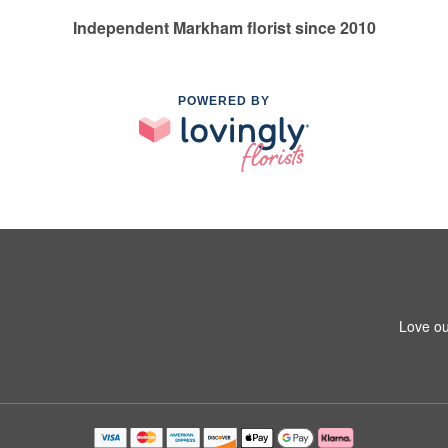
Independent Markham florist since 2010
POWERED BY
Love ou