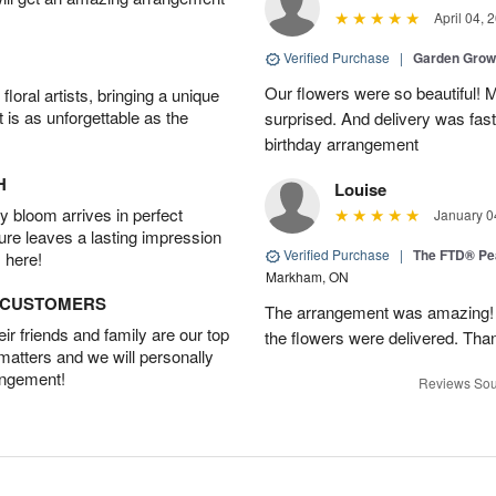
April 04, 
Verified Purchase
|
Garden Gro
Our flowers were so beautiful!
oral artists, bringing a unique
t is as unforgettable as the
surprised. And delivery was fast
birthday arrangement
H
Louise
 bloom arrives in perfect
January 0
ture leaves a lasting impression
Verified Purchase
|
The FTD® Pe
 here!
Markham, ON
D CUSTOMERS
The arrangement was amazing! I 
r friends and family are our top
the flowers were delivered. Tha
 matters and we will personally
angement!
Reviews Sou