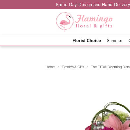
Same-Day Design and Hand-Delivery
Florist Choice
Summer
Home
Flowers & Gifts
The FTD® Blooming Blis