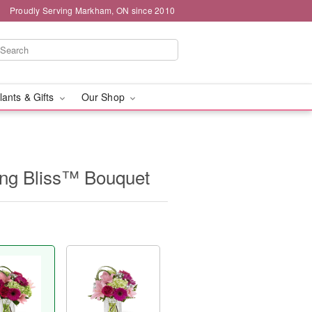
Proudly Serving Markham, ON since 2010
lants & Gifts
Our Shop
ng Bliss™ Bouquet