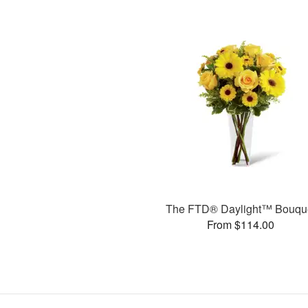
The FTD® Daylight™ Bouqu
From $114.00