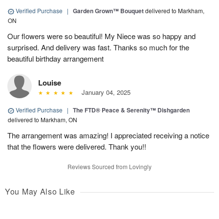
Verified Purchase
|
Garden Grown™ Bouquet
delivered to Markham,
ON
Our flowers were so beautiful! My Niece was so happy and
surprised. And delivery was fast. Thanks so much for the
beautiful birthday arrangement
Louise
January 04, 2025
Verified Purchase
|
The FTD® Peace & Serenity™ Dishgarden
delivered to Markham, ON
The arrangement was amazing! I appreciated receiving a notice
that the flowers were delivered. Thank you!!
Reviews Sourced from Lovingly
You May Also Like