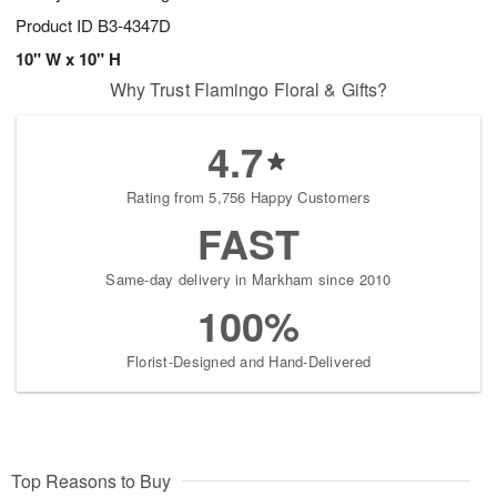
Product ID
B3-4347D
10" W x 10" H
Why Trust Flamingo Floral & Gifts?
4.7
Rating from 5,756 Happy Customers
FAST
Same-day delivery in Markham since 2010
100%
Florist-Designed and Hand-Delivered
Top Reasons to Buy