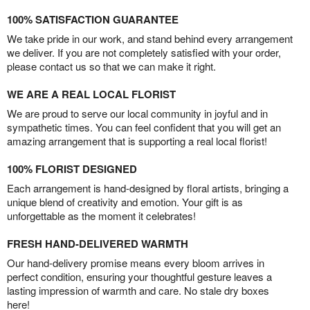
100% SATISFACTION GUARANTEE
We take pride in our work, and stand behind every arrangement
we deliver. If you are not completely satisfied with your order,
please contact us so that we can make it right.
WE ARE A REAL LOCAL FLORIST
We are proud to serve our local community in joyful and in
sympathetic times. You can feel confident that you will get an
amazing arrangement that is supporting a real local florist!
100% FLORIST DESIGNED
Each arrangement is hand-designed by floral artists, bringing a
unique blend of creativity and emotion. Your gift is as
unforgettable as the moment it celebrates!
FRESH HAND-DELIVERED WARMTH
Our hand-delivery promise means every bloom arrives in
perfect condition, ensuring your thoughtful gesture leaves a
lasting impression of warmth and care. No stale dry boxes
here!