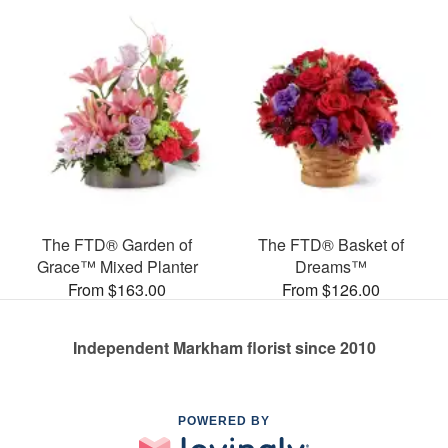
The FTD® Garden of
The FTD® Basket of
Grace™ Mixed Planter
Dreams™
From $163.00
From $126.00
Independent Markham florist since 2010
POWERED BY