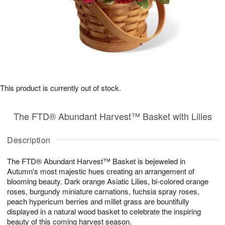
This product is currently out of stock.
The FTD® Abundant Harvest™ Basket with Lilies
Description
The FTD® Abundant Harvest™ Basket is bejeweled in
Autumn's most majestic hues creating an arrangement of
blooming beauty. Dark orange Asiatic Lilies, bi-colored orange
roses, burgundy miniature carnations, fuchsia spray roses,
peach hypericum berries and millet grass are bountifully
displayed in a natural wood basket to celebrate the inspiring
beauty of this coming harvest season.