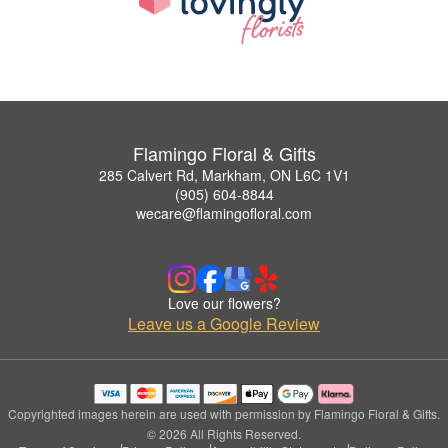
Flamingo Floral & Gifts
285 Calvert Rd, Markham, ON L6C 1V1
(905) 604-8844
wecare@flamingofloral.com
Love our flowers?
Leave us a Google Review
Copyrighted images herein are used with permission by Flamingo Floral & Gifts.
© 2026 All Rights Reserved.