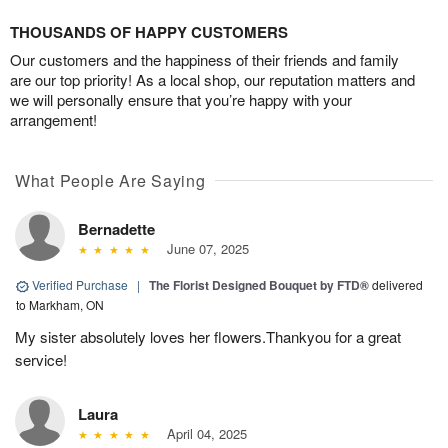
THOUSANDS OF HAPPY CUSTOMERS
Our customers and the happiness of their friends and family
are our top priority! As a local shop, our reputation matters and
we will personally ensure that you’re happy with your
arrangement!
What People Are Saying
Bernadette
June 07, 2025
Verified Purchase
|
The Florist Designed Bouquet by FTD®
delivered
to Markham, ON
My sister absolutely loves her flowers.Thankyou for a great
service!
Laura
April 04, 2025