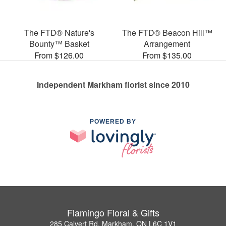
The FTD® Nature's
The FTD® Beacon Hill™
Bounty™ Basket
Arrangement
From $126.00
From $135.00
Independent Markham florist since 2010
POWERED BY
Flamingo Floral & Gifts
285 Calvert Rd, Markham, ON L6C 1V1