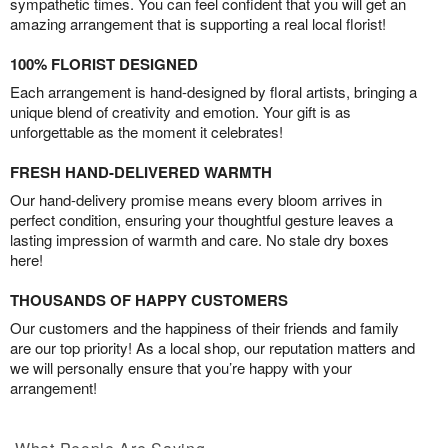
sympathetic times. You can feel confident that you will get an
amazing arrangement that is supporting a real local florist!
100% FLORIST DESIGNED
Each arrangement is hand-designed by floral artists, bringing a
unique blend of creativity and emotion. Your gift is as
unforgettable as the moment it celebrates!
FRESH HAND-DELIVERED WARMTH
Our hand-delivery promise means every bloom arrives in
perfect condition, ensuring your thoughtful gesture leaves a
lasting impression of warmth and care. No stale dry boxes
here!
THOUSANDS OF HAPPY CUSTOMERS
Our customers and the happiness of their friends and family
are our top priority! As a local shop, our reputation matters and
we will personally ensure that you’re happy with your
arrangement!