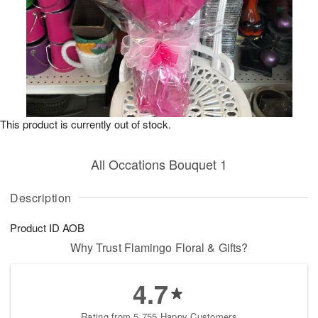
This product is currently out of stock.
All Occations Bouquet 1
Description
Product ID
AOB
Why Trust Flamingo Floral & Gifts?
4.7
Rating from 5,755 Happy Customers