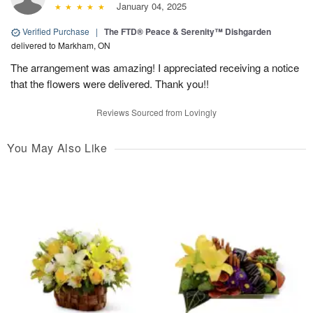
January 04, 2025
Verified Purchase
|
The FTD® Peace & Serenity™ Dishgarden
delivered to Markham, ON
The arrangement was amazing! I appreciated receiving a notice
that the flowers were delivered. Thank you!!
Reviews Sourced from Lovingly
You May Also Like