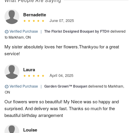
What People Are Saying
Bernadette
June 07, 2025
Verified Purchase
|
The Florist Designed Bouquet by FTD®
delivered
to Markham, ON
My sister absolutely loves her flowers.Thankyou for a great
service!
Laura
April 04, 2025
Verified Purchase
|
Garden Grown™ Bouquet
delivered to Markham,
ON
Our flowers were so beautiful! My Niece was so happy and
surprised. And delivery was fast. Thanks so much for the
beautiful birthday arrangement
Louise