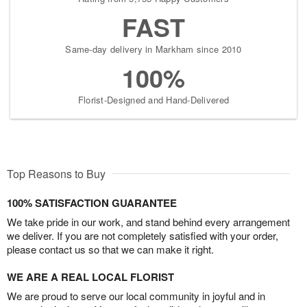
FAST
Same-day delivery in Markham since 2010
100%
Florist-Designed and Hand-Delivered
Top Reasons to Buy
100% SATISFACTION GUARANTEE
We take pride in our work, and stand behind every arrangement
we deliver. If you are not completely satisfied with your order,
please contact us so that we can make it right.
WE ARE A REAL LOCAL FLORIST
We are proud to serve our local community in joyful and in