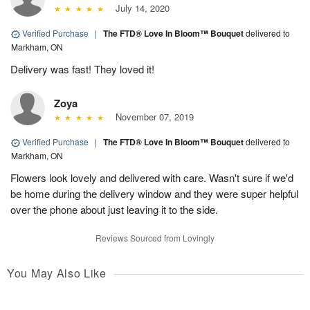
July 14, 2020
Verified Purchase
|
The FTD® Love In Bloom™ Bouquet
delivered to
Markham, ON
Delivery was fast! They loved it!
Zoya
November 07, 2019
Verified Purchase
|
The FTD® Love In Bloom™ Bouquet
delivered to
Markham, ON
Flowers look lovely and delivered with care. Wasn't sure if we'd
be home during the delivery window and they were super helpful
over the phone about just leaving it to the side.
Reviews Sourced from Lovingly
You May Also Like