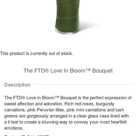
This product is currently out of stock.
The FTD® Love In Bloom™ Bouquet
Description
The FTD® Love in Bloom™ Bouquet is the perfect expression of
sweet affection and adoration. Rich red roses, burgundy
carnations, pink Peruvian lilies, pink mini carnations and lush
greens are gorgeously arranged in a clear glass vase lined with
a ti leaf to create a stunning way to convey your most heartfelt
emotions.