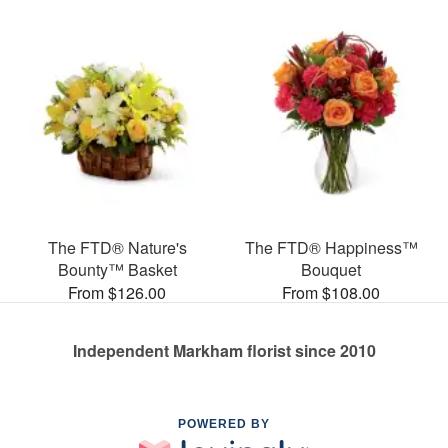
The FTD® Nature's
The FTD® Happiness™
Bounty™ Basket
Bouquet
From $126.00
From $108.00
Independent Markham florist since 2010
POWERED BY