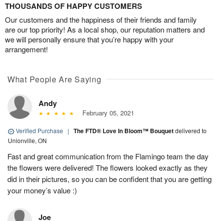
THOUSANDS OF HAPPY CUSTOMERS
Our customers and the happiness of their friends and family
are our top priority! As a local shop, our reputation matters and
we will personally ensure that you’re happy with your
arrangement!
What People Are Saying
Andy
February 05, 2021
Verified Purchase
|
The FTD® Love In Bloom™ Bouquet
delivered to
Unionville, ON
Fast and great communication from the Flamingo team the day
the flowers were delivered! The flowers looked exactly as they
did in their pictures, so you can be confident that you are getting
your money’s value :)
Joe