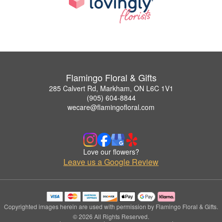
Flamingo Floral & Gifts
285 Calvert Rd, Markham, ON L6C 1V1
(905) 604-8844
wecare@flamingofloral.com
Love our flowers?
Leave us a Google Review
Copyrighted images herein are used with permission by Flamingo Floral & Gifts.
© 2026 All Rights Reserved.