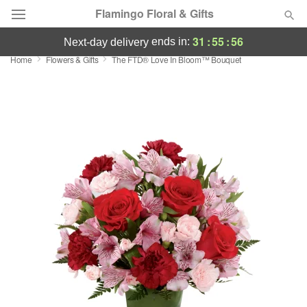
Flamingo Floral & Gifts
31
:
55
:
56
ends in:
next-day delivery
Home
Flowers & Gifts
The FTD® Love In Bloom™ Bouquet
Florist Choice
Summer
Featured
Occasions
Birthday
Sympathy and Funeral
Flowers, Plants & Gifts
Our Shop