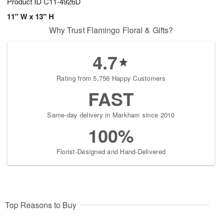
Product ID
C11-4926D
11" W x 13" H
Why Trust Flamingo Floral & Gifts?
4.7
Rating from 5,756 Happy Customers
FAST
Same-day delivery in Markham since 2010
100%
Florist-Designed and Hand-Delivered
Top Reasons to Buy