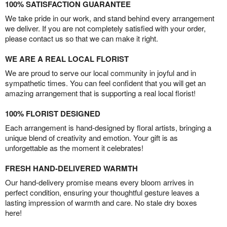
100% SATISFACTION GUARANTEE
We take pride in our work, and stand behind every arrangement
we deliver. If you are not completely satisfied with your order,
please contact us so that we can make it right.
WE ARE A REAL LOCAL FLORIST
We are proud to serve our local community in joyful and in
sympathetic times. You can feel confident that you will get an
amazing arrangement that is supporting a real local florist!
100% FLORIST DESIGNED
Each arrangement is hand-designed by floral artists, bringing a
unique blend of creativity and emotion. Your gift is as
unforgettable as the moment it celebrates!
FRESH HAND-DELIVERED WARMTH
Our hand-delivery promise means every bloom arrives in
perfect condition, ensuring your thoughtful gesture leaves a
lasting impression of warmth and care. No stale dry boxes
here!